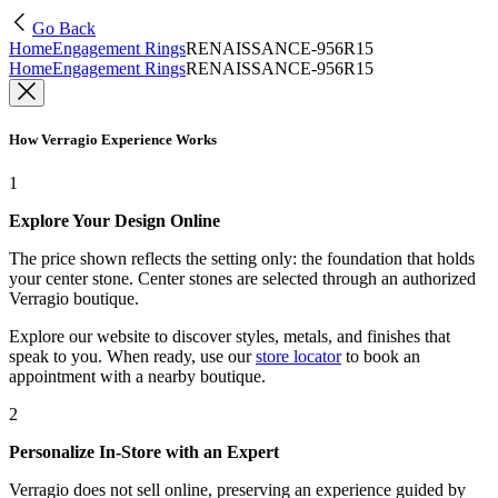
Go Back
Home
Engagement Rings
RENAISSANCE-956R15
Home
Engagement Rings
RENAISSANCE-956R15
How Verragio Experience Works
1
Explore Your Design Online
The price shown reflects the setting only: the foundation that holds
your center stone. Center stones are selected through an authorized
Verragio boutique.
Explore our website to discover styles, metals, and finishes that
speak to you. When ready, use our
store locator
to book an
appointment with a nearby boutique.
2
Personalize In-Store with an Expert
Verragio does not sell online, preserving an experience guided by