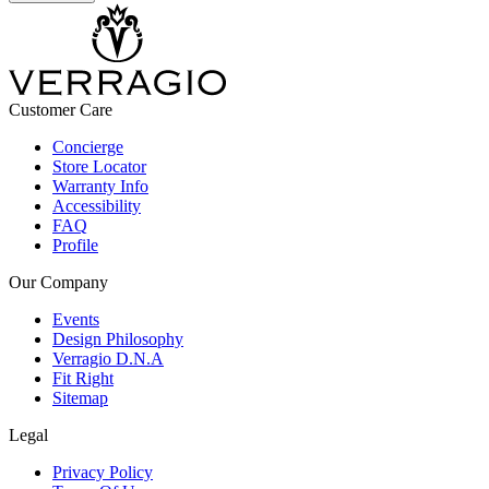
Customer Care
Concierge
Store Locator
Warranty Info
Accessibility
FAQ
Profile
Our Company
Events
Design Philosophy
Verragio D.N.A
Fit Right
Sitemap
Legal
Privacy Policy