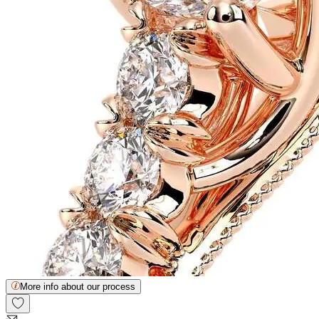
More info about our process