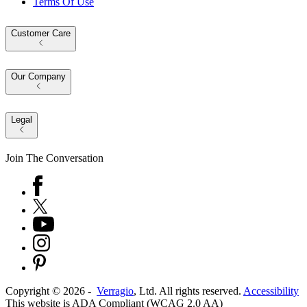
Terms Of Use
Customer Care
Our Company
Legal
Join The Conversation
Copyright ©
2026
-
Verragio
, Ltd. All rights reserved.
Accessibility
This website is ADA Compliant (WCAG 2.0 AA)