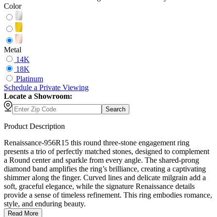
Color
Metal
14K
18K
Platinum
Schedule
a
Private Viewing
Locate a Showroom:
Search
Product Description
Renaissance-956R15 this round three-stone engagement ring
presents a trio of perfectly matched stones, designed to complement
a Round center and sparkle from every angle. The shared-prong
diamond band amplifies the ring’s brilliance, creating a captivating
shimmer along the finger. Curved lines and delicate milgrain add a
soft, graceful elegance, while the signature Renaissance details
provide a sense of timeless refinement. This ring embodies romance,
style, and enduring beauty.
Read More