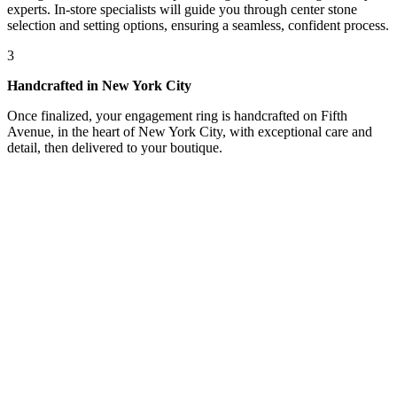
experts. In-store specialists will guide you through center stone
selection and setting options, ensuring a seamless, confident process.
3
Handcrafted in New York City
Once finalized, your engagement ring is handcrafted on Fifth
Avenue, in the heart of New York City, with exceptional care and
detail, then delivered to your boutique.