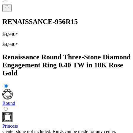
RENAISSANCE-956R15
$4,940
*
$4,940
*
Renaissance Round Three-Stone Diamond
Engagement Ring 0.40 TW in 18K Rose
Gold
Round
Princess
Center stone not included. Rings can be made for any center.