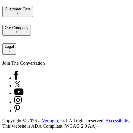
Customer Care
Our Company
Legal
Join The Conversation
Copyright ©
2026
-
Verragio
, Ltd. All rights reserved.
Accessibility
This website is ADA Compliant (WCAG 2.0 AA)