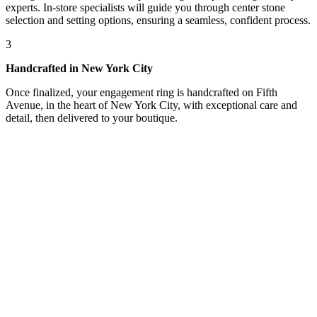
experts. In-store specialists will guide you through center stone
selection and setting options, ensuring a seamless, confident process.
3
Handcrafted in New York City
Once finalized, your engagement ring is handcrafted on Fifth
Avenue, in the heart of New York City, with exceptional care and
detail, then delivered to your boutique.