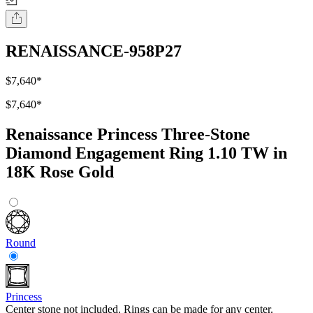
RENAISSANCE-958P27
$7,640
*
$7,640
*
Renaissance Princess Three-Stone
Diamond Engagement Ring 1.10 TW in
18K Rose Gold
Round
Princess
Center stone not included. Rings can be made for any center.