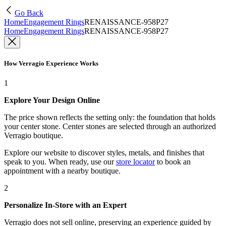
Go Back
Home
Engagement Rings
RENAISSANCE-958P27
Home
Engagement Rings
RENAISSANCE-958P27
How Verragio Experience Works
1
Explore Your Design Online
The price shown reflects the setting only: the foundation that holds
your center stone. Center stones are selected through an authorized
Verragio boutique.
Explore our website to discover styles, metals, and finishes that
speak to you. When ready, use our
store locator
to book an
appointment with a nearby boutique.
2
Personalize In-Store with an Expert
Verragio does not sell online, preserving an experience guided by