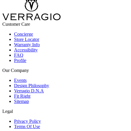
Customer Care
Concierge
Store Locator
Warranty Info
Accessibility
FAQ
Profile
Our Company
Events
Design Philosophy
Verragio D.N.A
Fit Right
Sitemap
Legal
Privacy Policy
Terms Of Use