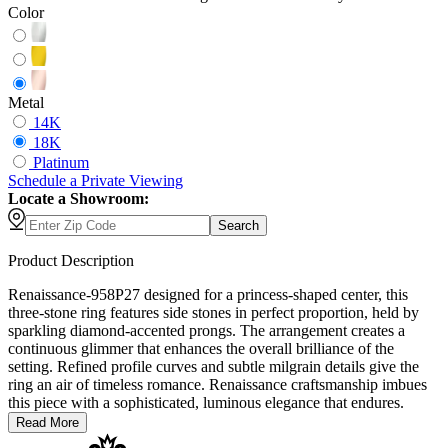
Color
Metal
14K
18K
Platinum
Schedule
a
Private Viewing
Locate a Showroom:
Search
Product Description
Renaissance-958P27 designed for a princess-shaped center, this
three-stone ring features side stones in perfect proportion, held by
sparkling diamond-accented prongs. The arrangement creates a
continuous glimmer that enhances the overall brilliance of the
setting. Refined profile curves and subtle milgrain details give the
ring an air of timeless romance. Renaissance craftsmanship imbues
this piece with a sophisticated, luminous elegance that endures.
Read More