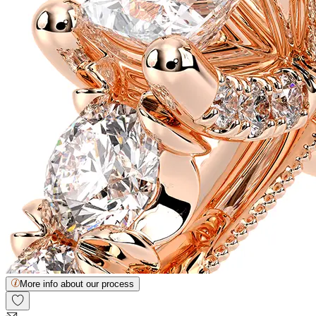
More info about our process