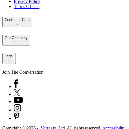
Privacy Policy
Terms Of Use
Customer Care
Our Company
Legal
Join The Conversation
Copyright ©
2026
-
Verragio
, Ltd. All rights reserved.
Accessibility