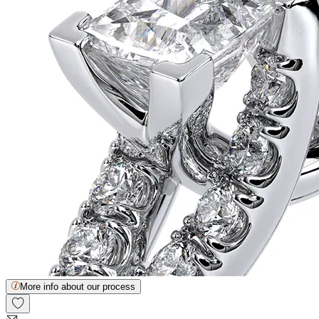
More info about our process