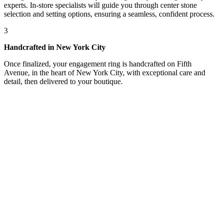
experts. In-store specialists will guide you through center stone
selection and setting options, ensuring a seamless, confident process.
3
Handcrafted in New York City
Once finalized, your engagement ring is handcrafted on Fifth
Avenue, in the heart of New York City, with exceptional care and
detail, then delivered to your boutique.