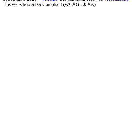
This website is ADA Compliant (WCAG 2.0 AA)