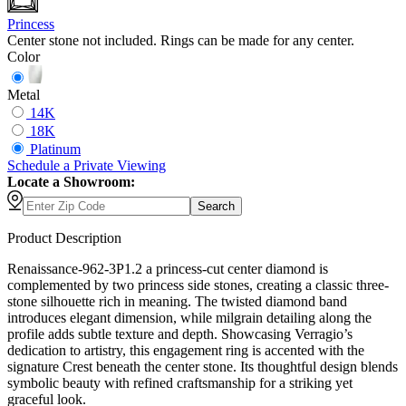
Princess
Center stone not included. Rings can be made for any center.
Color
Metal
14K
18K
Platinum
Schedule
a
Private Viewing
Locate a Showroom:
Search
Product Description
Renaissance-962-3P1.2 a princess-cut center diamond is
complemented by two princess side stones, creating a classic three-
stone silhouette rich in meaning. The twisted diamond band
introduces elegant dimension, while milgrain detailing along the
profile adds subtle texture and depth. Showcasing Verragio’s
dedication to artistry, this engagement ring is accented with the
signature Crest beneath the center stone. Its thoughtful design blends
symbolic beauty with refined craftsmanship for a striking yet
graceful look.