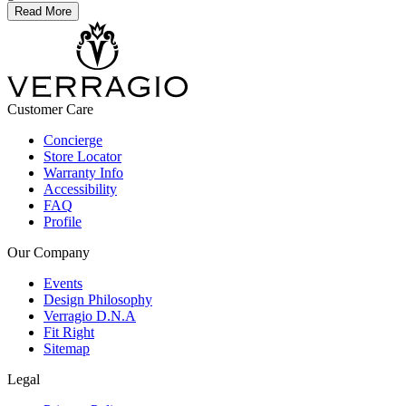
Read More
Customer Care
Concierge
Store Locator
Warranty Info
Accessibility
FAQ
Profile
Our Company
Events
Design Philosophy
Verragio D.N.A
Fit Right
Sitemap
Legal