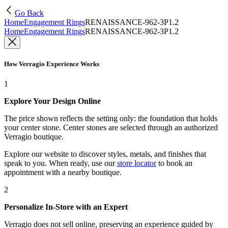
Go Back
Home
Engagement Rings
RENAISSANCE-962-3P1.2
Home
Engagement Rings
RENAISSANCE-962-3P1.2
How Verragio Experience Works
1
Explore Your Design Online
The price shown reflects the setting only: the foundation that holds
your center stone. Center stones are selected through an authorized
Verragio boutique.
Explore our website to discover styles, metals, and finishes that
speak to you. When ready, use our
store locator
to book an
appointment with a nearby boutique.
2
Personalize In-Store with an Expert
Verragio does not sell online, preserving an experience guided by