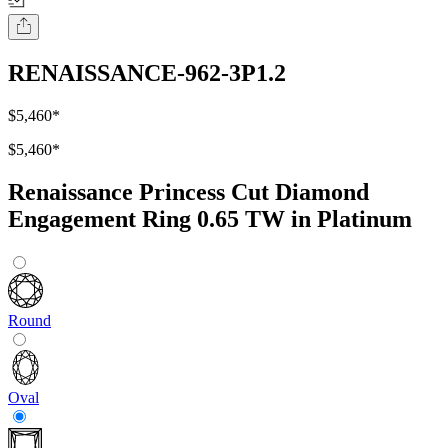
RENAISSANCE-962-3P1.2
$5,460
*
$5,460
*
Renaissance Princess Cut Diamond
Engagement Ring 0.65 TW in Platinum
Round
Oval