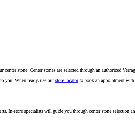
our center stone. Center stones are selected through an authorized Verra
k to you. When ready, use our
store locator
to book an appointment with 
ts. In-store specialists will guide you through center stone selection an