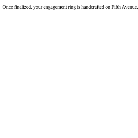
Once finalized, your engagement ring is handcrafted on Fifth Avenue, 