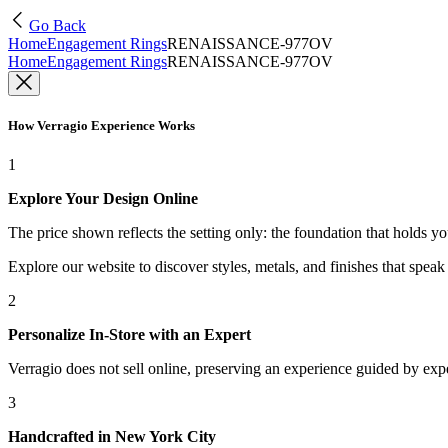
Go Back
Home
Engagement Rings
RENAISSANCE-977OV
Home
Engagement Rings
RENAISSANCE-977OV
How Verragio Experience Works
1
Explore Your Design Online
The price shown reflects the setting only: the foundation that holds y
Explore our website to discover styles, metals, and finishes that spea
2
Personalize In-Store with an Expert
Verragio does not sell online, preserving an experience guided by exper
3
Handcrafted in New York City