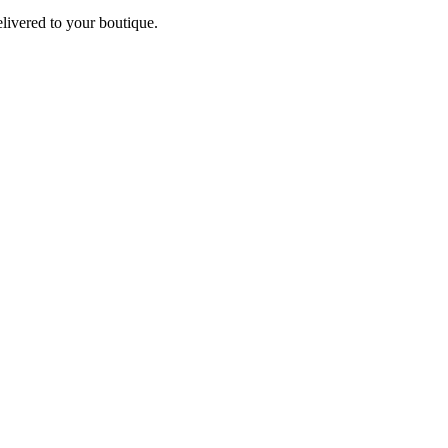
elivered to your boutique.