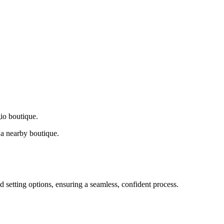
gio boutique.
a nearby boutique.
d setting options, ensuring a seamless, confident process.