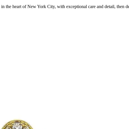
in the heart of New York City, with exceptional care and detail, then d