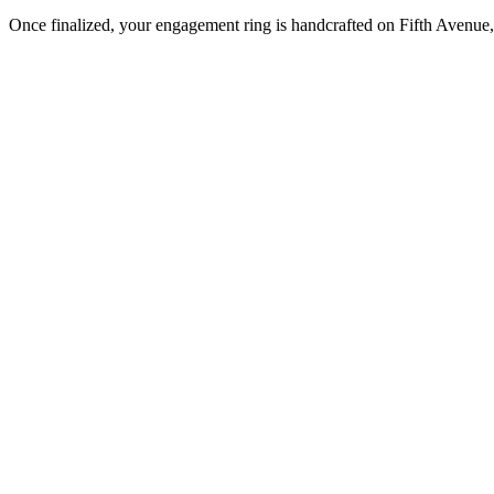
Once finalized, your engagement ring is handcrafted on Fifth Avenue, 