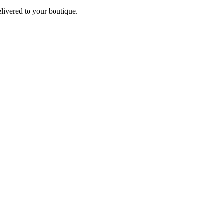
elivered to your boutique.