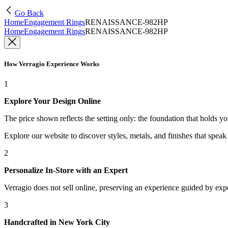
Go Back
Home
Engagement Rings
RENAISSANCE-982HP
Home
Engagement Rings
RENAISSANCE-982HP
How Verragio Experience Works
1
Explore Your Design Online
The price shown reflects the setting only: the foundation that holds y
Explore our website to discover styles, metals, and finishes that spea
2
Personalize In-Store with an Expert
Verragio does not sell online, preserving an experience guided by exper
3
Handcrafted in New York City