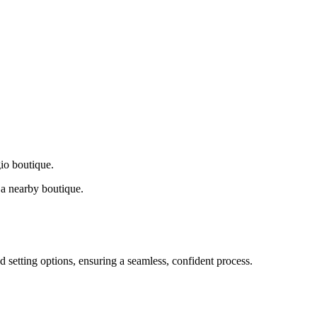
gio boutique.
a nearby boutique.
d setting options, ensuring a seamless, confident process.