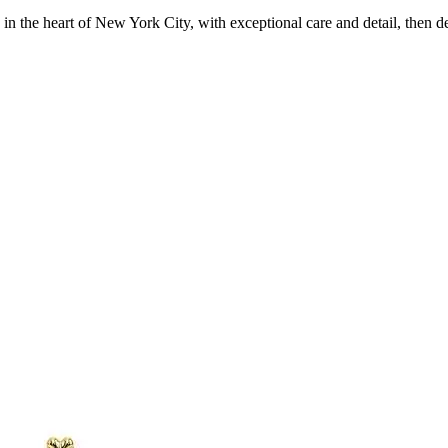
in the heart of New York City, with exceptional care and detail, then d