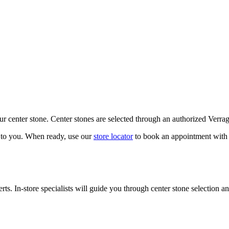
our center stone. Center stones are selected through an authorized Verra
k to you. When ready, use our
store locator
to book an appointment with 
ts. In-store specialists will guide you through center stone selection an