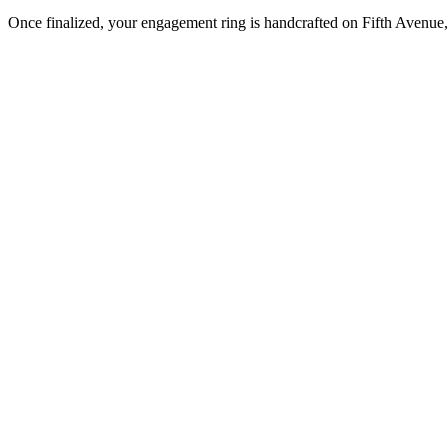
Once finalized, your engagement ring is handcrafted on Fifth Avenue, 