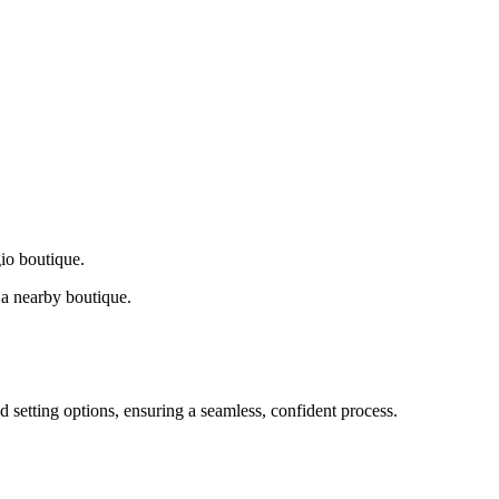
gio boutique.
a nearby boutique.
d setting options, ensuring a seamless, confident process.