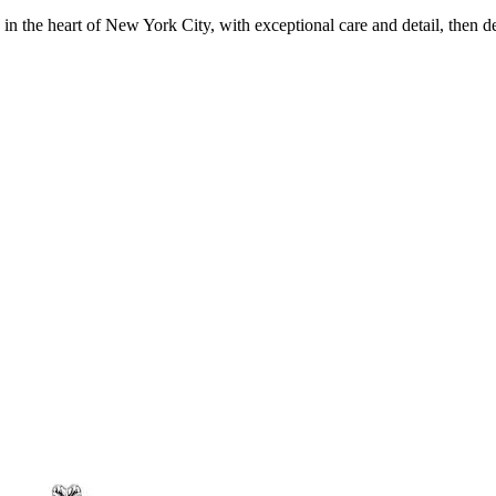
in the heart of New York City, with exceptional care and detail, then d