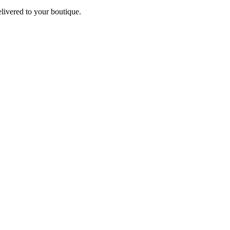
elivered to your boutique.