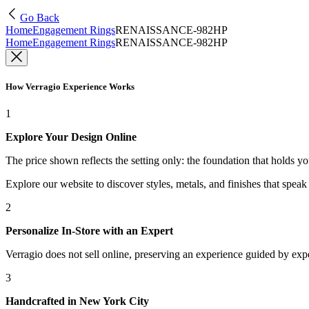
Go Back
Home
Engagement Rings
RENAISSANCE-982HP
Home
Engagement Rings
RENAISSANCE-982HP
How Verragio Experience Works
1
Explore Your Design Online
The price shown reflects the setting only: the foundation that holds y
Explore our website to discover styles, metals, and finishes that spea
2
Personalize In-Store with an Expert
Verragio does not sell online, preserving an experience guided by exper
3
Handcrafted in New York City