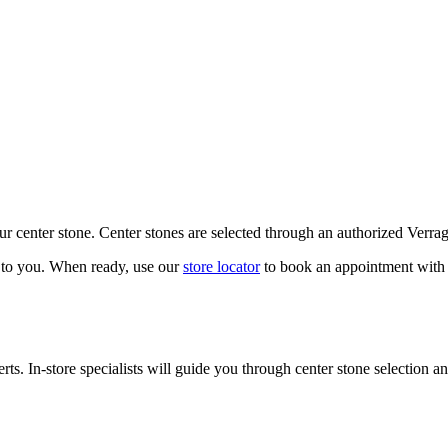
our center stone. Center stones are selected through an authorized Verra
k to you. When ready, use our
store locator
to book an appointment with 
ts. In-store specialists will guide you through center stone selection an