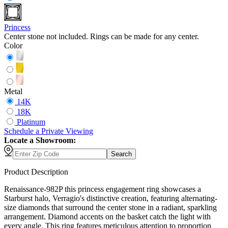
Princess
Center stone not included. Rings can be made for any center.
Color
Metal
14K
18K
Platinum
Schedule
a
Private Viewing
Locate a Showroom:
Search
Product Description
Renaissance-982P this princess engagement ring showcases a
Starburst halo, Verragio's distinctive creation, featuring alternating-
size diamonds that surround the center stone in a radiant, sparkling
arrangement. Diamond accents on the basket catch the light with
every angle. This ring features meticulous attention to proportion