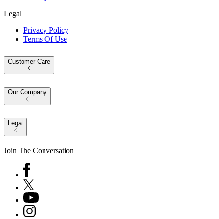
Legal
Privacy Policy
Terms Of Use
Customer Care
Our Company
Legal
Join The Conversation