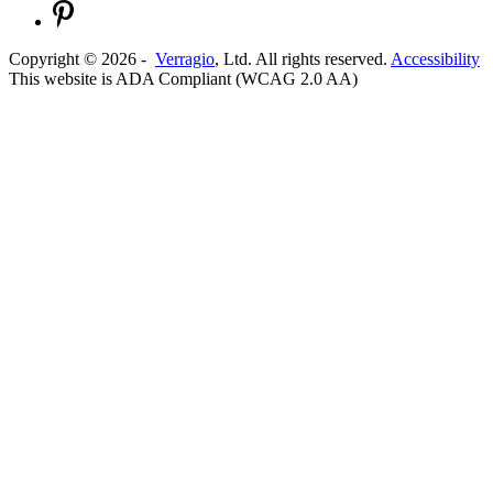
Copyright ©
2026
-
Verragio
, Ltd. All rights reserved.
Accessibility
This website is ADA Compliant (WCAG 2.0 AA)