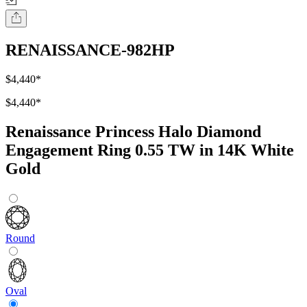
RENAISSANCE-982HP
$4,440
*
$4,440
*
Renaissance Princess Halo Diamond
Engagement Ring 0.55 TW in 14K White
Gold
Round
Oval