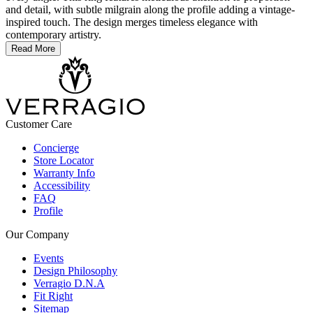
and detail, with subtle milgrain along the profile adding a vintage-
inspired touch. The design merges timeless elegance with
contemporary artistry.
Read More
Customer Care
Concierge
Store Locator
Warranty Info
Accessibility
FAQ
Profile
Our Company
Events
Design Philosophy
Verragio D.N.A
Fit Right
Sitemap