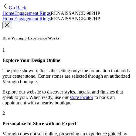
Go Back
Home
Engagement Rings
RENAISSANCE-982HP
Home
Engagement Rings
RENAISSANCE-982HP
How Verragio Experience Works
1
Explore Your Design Online
The price shown reflects the setting only: the foundation that holds
your center stone. Center stones are selected through an authorized
Verragio boutique.
Explore our website to discover styles, metals, and finishes that
speak to you. When ready, use our
store locator
to book an
appointment with a nearby boutique.
2
Personalize In-Store with an Expert
Verragio does not sell online, preserving an experience guided by