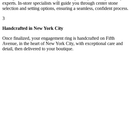
experts. In-store specialists will guide you through center stone
selection and setting options, ensuring a seamless, confident process.
3
Handcrafted in New York City
Once finalized, your engagement ring is handcrafted on Fifth
Avenue, in the heart of New York City, with exceptional care and
detail, then delivered to your boutique.