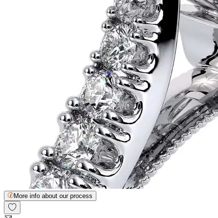
More info about our process