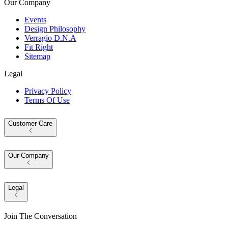
Our Company
Events
Design Philosophy
Verragio D.N.A
Fit Right
Sitemap
Legal
Privacy Policy
Terms Of Use
Customer Care
Our Company
Legal
Join The Conversation