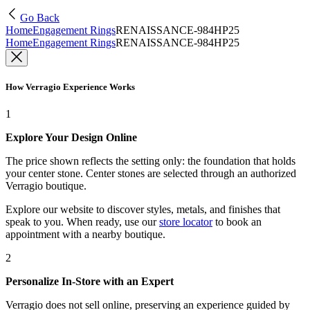
Go Back
Home
Engagement Rings
RENAISSANCE-984HP25
Home
Engagement Rings
RENAISSANCE-984HP25
How Verragio Experience Works
1
Explore Your Design Online
The price shown reflects the setting only: the foundation that holds
your center stone. Center stones are selected through an authorized
Verragio boutique.
Explore our website to discover styles, metals, and finishes that
speak to you. When ready, use our
store locator
to book an
appointment with a nearby boutique.
2
Personalize In-Store with an Expert
Verragio does not sell online, preserving an experience guided by