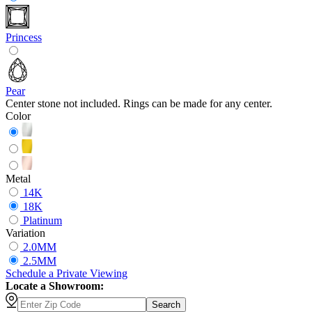
Princess
Pear
Center stone not included. Rings can be made for any center.
Color
Metal
14K
18K
Platinum
Variation
2.0MM
2.5MM
Schedule
a
Private Viewing
Locate a Showroom:
Search