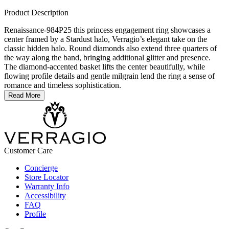
Product Description
Renaissance-984P25 this princess engagement ring showcases a
center framed by a Stardust halo, Verragio’s elegant take on the
classic hidden halo. Round diamonds also extend three quarters of
the way along the band, bringing additional glitter and presence.
The diamond-accented basket lifts the center beautifully, while
flowing profile details and gentle milgrain lend the ring a sense of
romance and timeless sophistication.
Read More
Customer Care
Concierge
Store Locator
Warranty Info
Accessibility
FAQ
Profile