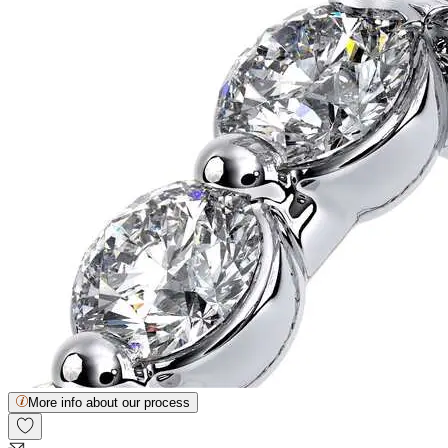
More info about our process