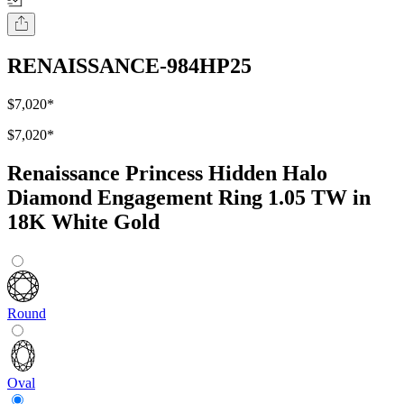
RENAISSANCE-984HP25
$7,020
*
$7,020
*
Renaissance Princess Hidden Halo
Diamond Engagement Ring 1.05 TW in
18K White Gold
Round
Oval