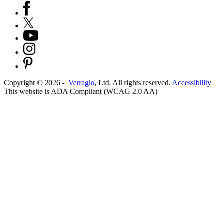
Copyright ©
2026
-
Verragio
, Ltd. All rights reserved.
Accessibility
This website is ADA Compliant (WCAG 2.0 AA)