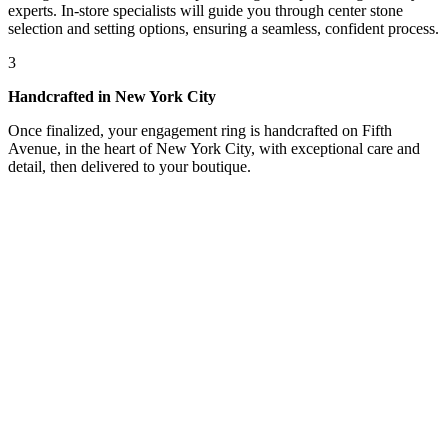
experts. In-store specialists will guide you through center stone
selection and setting options, ensuring a seamless, confident process.
3
Handcrafted in New York City
Once finalized, your engagement ring is handcrafted on Fifth
Avenue, in the heart of New York City, with exceptional care and
detail, then delivered to your boutique.