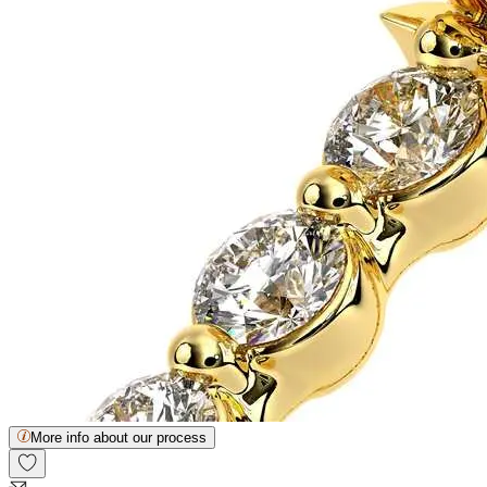
More info about our process