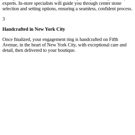
experts. In-store specialists will guide you through center stone
selection and setting options, ensuring a seamless, confident process.
3
Handcrafted in New York City
Once finalized, your engagement ring is handcrafted on Fifth
Avenue, in the heart of New York City, with exceptional care and
detail, then delivered to your boutique.