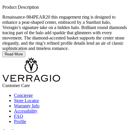
Product Description
Renaissance-984PEAR20 this engagement ring is designed to
enhance a pear-shaped center, embraced by a Stardust halo,
Verragio’s signature take on a hidden halo. Brilliant round diamonds
tracing part of the halo add sparkle that glimmers with every
movement. The diamond-accented basket supports the center stone
elegantly, and the ring’s refined profile details lend an air of classic
sophistication and timeless romance.
Read More
Customer Care
Concierge
Store Locator
Warranty Info
Accessibility
FAQ
Profile