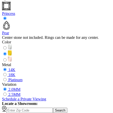
Princess
Pear
Center stone not included. Rings can be made for any center.
Color
Metal
14K
18K
Platinum
Variation
2.0MM
2.5MM
Schedule
a
Private Viewing
Locate a Showroom:
Search