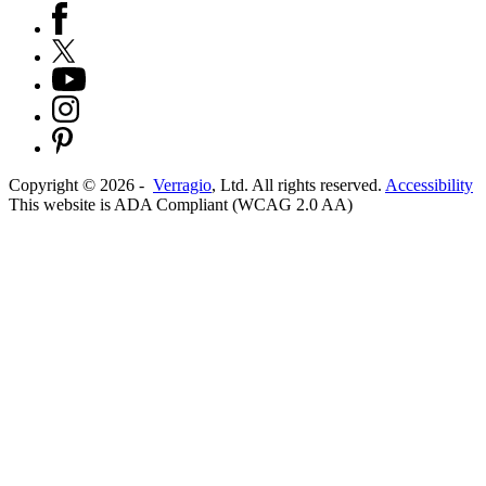
Copyright ©
2026
-
Verragio
, Ltd. All rights reserved.
Accessibility
This website is ADA Compliant (WCAG 2.0 AA)