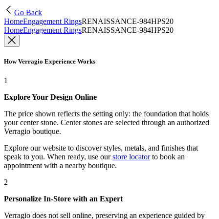
Go Back
Home
Engagement Rings
RENAISSANCE-984HPS20
Home
Engagement Rings
RENAISSANCE-984HPS20
How Verragio Experience Works
1
Explore Your Design Online
The price shown reflects the setting only: the foundation that holds
your center stone. Center stones are selected through an authorized
Verragio boutique.
Explore our website to discover styles, metals, and finishes that
speak to you. When ready, use our
store locator
to book an
appointment with a nearby boutique.
2
Personalize In-Store with an Expert
Verragio does not sell online, preserving an experience guided by