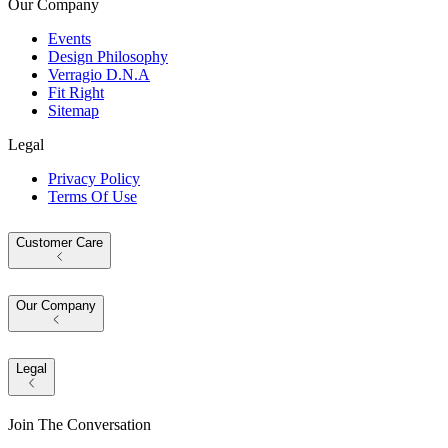
Our Company
Events
Design Philosophy
Verragio D.N.A
Fit Right
Sitemap
Legal
Privacy Policy
Terms Of Use
Customer Care
Our Company
Legal
Join The Conversation