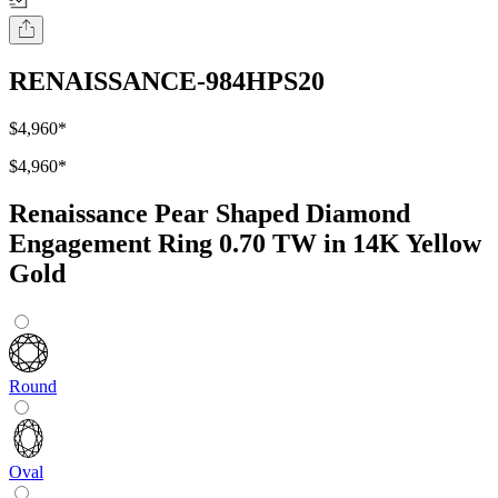
RENAISSANCE-984HPS20
$4,960
*
$4,960
*
Renaissance Pear Shaped Diamond
Engagement Ring 0.70 TW in 14K Yellow
Gold
Round
Oval