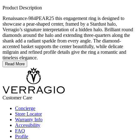
Product Description
Renaissance-984PEAR25 this engagement ring is designed to
showcase a pear-shaped center, framed by a Stardust halo,
Verragio’s signature interpretation of a hidden halo. Brilliant round
diamonds around the halo and extending three-quarters along the
shank add a radiant sparkle from every angle. The diamond-
accented basket supports the center beautifully, while delicate
milgrain and refined profile details give the ring a romantic and
timeless elegance.
Read More
Customer Care
Concierge
Store Locator
Warranty Info
Accessibility
FAQ
Profile