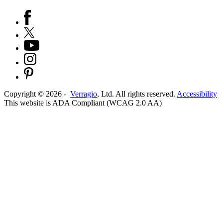
Copyright ©
2026
-
Verragio
, Ltd. All rights reserved.
Accessibility
This website is ADA Compliant (WCAG 2.0 AA)