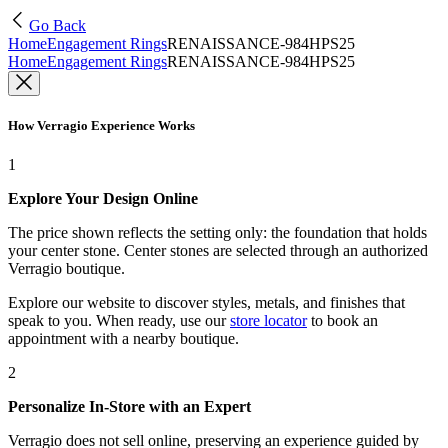
Go Back
Home
Engagement Rings
RENAISSANCE-984HPS25
Home
Engagement Rings
RENAISSANCE-984HPS25
How Verragio Experience Works
1
Explore Your Design Online
The price shown reflects the setting only: the foundation that holds
your center stone. Center stones are selected through an authorized
Verragio boutique.
Explore our website to discover styles, metals, and finishes that
speak to you. When ready, use our
store locator
to book an
appointment with a nearby boutique.
2
Personalize In-Store with an Expert
Verragio does not sell online, preserving an experience guided by