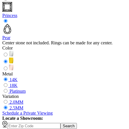
Princess
Pear
Center stone not included. Rings can be made for any center.
Color
Metal
14K
18K
Platinum
Variation
2.0MM
2.5MM
Schedule
a
Private Viewing
Locate a Showroom:
Search