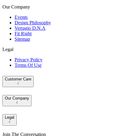
Our Company
Events
Design Philosophy
Verragio D.N.A
Fit Right
Sitemap
Legal
Privacy Policy
Terms Of Use
Customer Care
Our Company
Legal
Join The Conversation