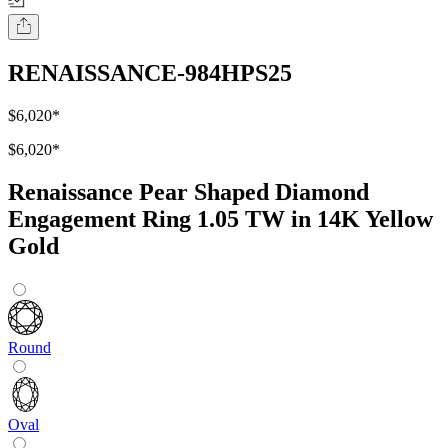
RENAISSANCE-984HPS25
$6,020
*
$6,020
*
Renaissance Pear Shaped Diamond
Engagement Ring 1.05 TW in 14K Yellow
Gold
Round
Oval