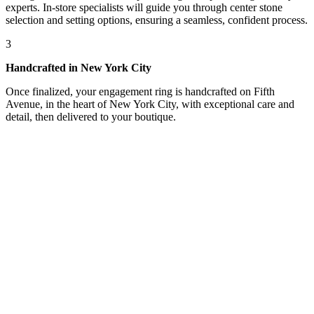
experts. In-store specialists will guide you through center stone
selection and setting options, ensuring a seamless, confident process.
3
Handcrafted in New York City
Once finalized, your engagement ring is handcrafted on Fifth
Avenue, in the heart of New York City, with exceptional care and
detail, then delivered to your boutique.