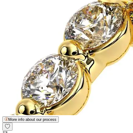
More info about our process