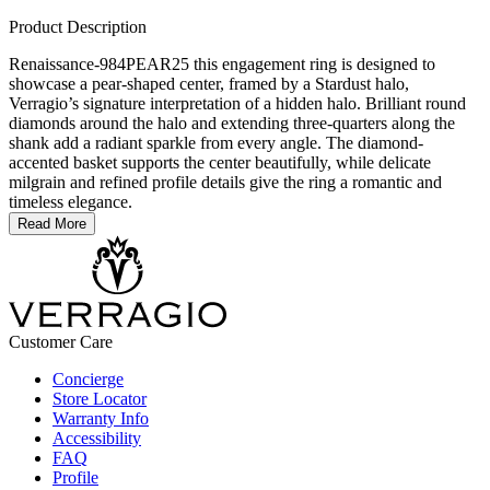
Product Description
Renaissance-984PEAR25 this engagement ring is designed to
showcase a pear-shaped center, framed by a Stardust halo,
Verragio’s signature interpretation of a hidden halo. Brilliant round
diamonds around the halo and extending three-quarters along the
shank add a radiant sparkle from every angle. The diamond-
accented basket supports the center beautifully, while delicate
milgrain and refined profile details give the ring a romantic and
timeless elegance.
Read More
Customer Care
Concierge
Store Locator
Warranty Info
Accessibility
FAQ
Profile