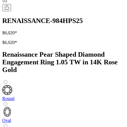
RENAISSANCE-984HPS25
$6,020
*
$6,020
*
Renaissance Pear Shaped Diamond
Engagement Ring 1.05 TW in 14K Rose
Gold
Round
Oval