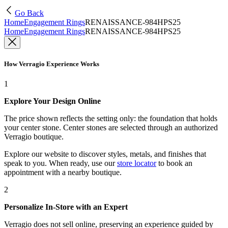
Go Back
Home
Engagement Rings
RENAISSANCE-984HPS25
Home
Engagement Rings
RENAISSANCE-984HPS25
How Verragio Experience Works
1
Explore Your Design Online
The price shown reflects the setting only: the foundation that holds
your center stone. Center stones are selected through an authorized
Verragio boutique.
Explore our website to discover styles, metals, and finishes that
speak to you. When ready, use our
store locator
to book an
appointment with a nearby boutique.
2
Personalize In-Store with an Expert
Verragio does not sell online, preserving an experience guided by