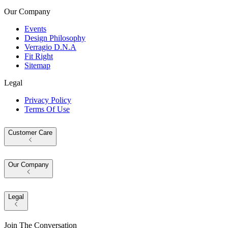
Our Company
Events
Design Philosophy
Verragio D.N.A
Fit Right
Sitemap
Legal
Privacy Policy
Terms Of Use
Customer Care
Our Company
Legal
Join The Conversation