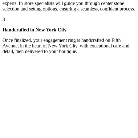
experts. In-store specialists will guide you through center stone
selection and setting options, ensuring a seamless, confident process.
3
Handcrafted in New York City
Once finalized, your engagement ring is handcrafted on Fifth
Avenue, in the heart of New York City, with exceptional care and
detail, then delivered to your boutique.