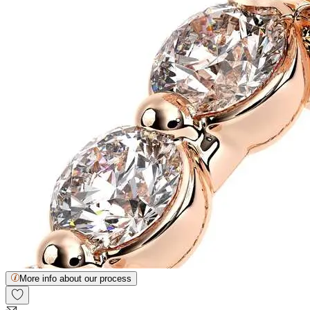
More info about our process