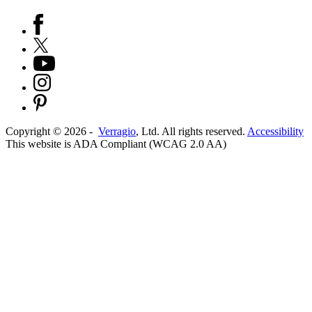
Copyright ©
2026
-
Verragio
, Ltd. All rights reserved.
Accessibility
This website is ADA Compliant (WCAG 2.0 AA)