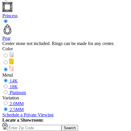
Princess
Pear
Center stone not included. Rings can be made for any center.
Color
Metal
14K
18K
Platinum
Variation
2.0MM
2.5MM
Schedule
a
Private Viewing
Locate a Showroom:
Search