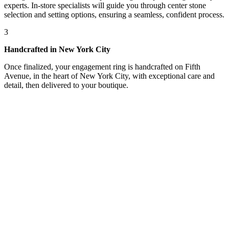
experts. In-store specialists will guide you through center stone
selection and setting options, ensuring a seamless, confident process.
3
Handcrafted in New York City
Once finalized, your engagement ring is handcrafted on Fifth
Avenue, in the heart of New York City, with exceptional care and
detail, then delivered to your boutique.