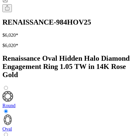
RENAISSANCE-984HOV25
$6,020
*
$6,020
*
Renaissance Oval Hidden Halo Diamond
Engagement Ring 1.05 TW in 14K Rose
Gold
Round
Oval