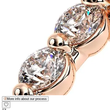
More info about our process