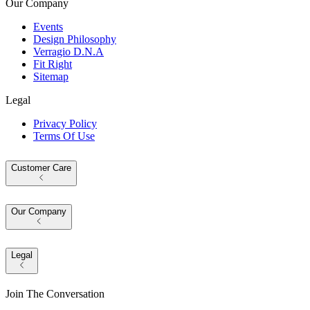
Our Company
Events
Design Philosophy
Verragio D.N.A
Fit Right
Sitemap
Legal
Privacy Policy
Terms Of Use
Customer Care
Our Company
Legal
Join The Conversation