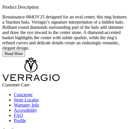
Product Description
Renaissance-984OV25 designed for an oval center, this ring features
a Stardust halo, Verragio’s signature interpretation of a hidden halo.
Brilliant round diamonds surrounding part of the halo add shimmer
and draw the eye inward to the center stone. A diamond-accented
basket highlights the center with subtle sparkle, while the ring’s
refined curves and delicate details create an enduringly romantic,
elegant design.
Read More
Customer Care
Concierge
Store Locator
Warranty Info
Accessibility
FAQ
Profile