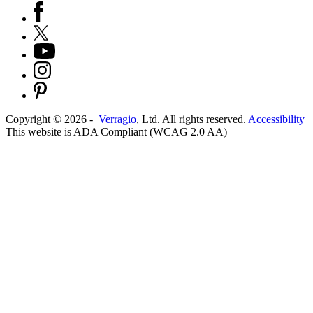
Copyright ©
2026
-
Verragio
, Ltd. All rights reserved.
Accessibility
This website is ADA Compliant (WCAG 2.0 AA)