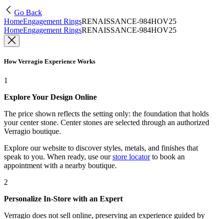
Go Back
Home
Engagement Rings
RENAISSANCE-984HOV25
Home
Engagement Rings
RENAISSANCE-984HOV25
How Verragio Experience Works
1
Explore Your Design Online
The price shown reflects the setting only: the foundation that holds
your center stone. Center stones are selected through an authorized
Verragio boutique.
Explore our website to discover styles, metals, and finishes that
speak to you. When ready, use our
store locator
to book an
appointment with a nearby boutique.
2
Personalize In-Store with an Expert
Verragio does not sell online, preserving an experience guided by