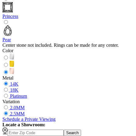
Princess
Pear
Center stone not included. Rings can be made for any center.
Color
Metal
14K
18K
Platinum
Variation
2.0MM
2.5MM
Schedule
a
Private Viewing
Locate a Showroom:
Search