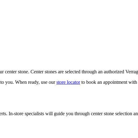
our center stone. Center stones are selected through an authorized Verra
k to you. When ready, use our
store locator
to book an appointment with 
ts. In-store specialists will guide you through center stone selection an