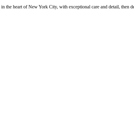
in the heart of New York City, with exceptional care and detail, then d