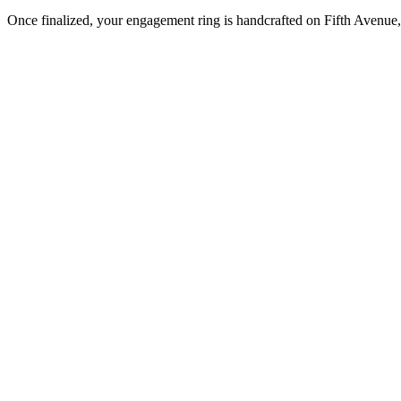
Once finalized, your engagement ring is handcrafted on Fifth Avenue, 