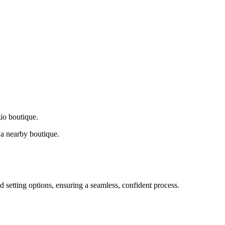
gio boutique.
a nearby boutique.
d setting options, ensuring a seamless, confident process.