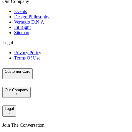
Our Company
Events
Design Philosophy
Verragio D.N.A
Fit Right
Sitemap
Legal
Privacy Policy
Terms Of Use
Customer Care
Our Company
Legal
Join The Conversation