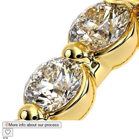
More info about our process