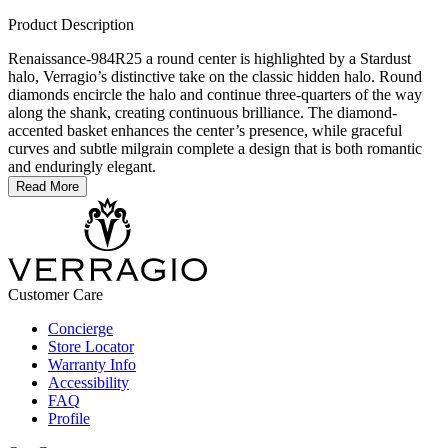
Product Description
Renaissance-984R25 a round center is highlighted by a Stardust
halo, Verragio’s distinctive take on the classic hidden halo. Round
diamonds encircle the halo and continue three-quarters of the way
along the shank, creating continuous brilliance. The diamond-
accented basket enhances the center’s presence, while graceful
curves and subtle milgrain complete a design that is both romantic
and enduringly elegant.
Read More
Customer Care
Concierge
Store Locator
Warranty Info
Accessibility
FAQ
Profile