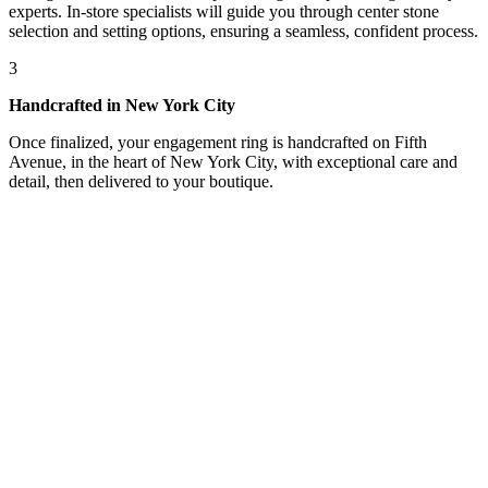
experts. In-store specialists will guide you through center stone
selection and setting options, ensuring a seamless, confident process.
3
Handcrafted in New York City
Once finalized, your engagement ring is handcrafted on Fifth
Avenue, in the heart of New York City, with exceptional care and
detail, then delivered to your boutique.