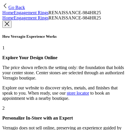
Go Back
Home
Engagement Rings
RENAISSANCE-984HR25
Home
Engagement Rings
RENAISSANCE-984HR25
How Verragio Experience Works
1
Explore Your Design Online
The price shown reflects the setting only: the foundation that holds
your center stone. Center stones are selected through an authorized
Verragio boutique.
Explore our website to discover styles, metals, and finishes that
speak to you. When ready, use our
store locator
to book an
appointment with a nearby boutique.
2
Personalize In-Store with an Expert
Verragio does not sell online, preserving an experience guided by