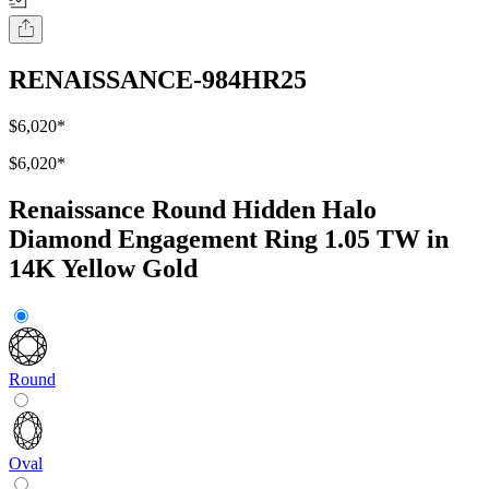
RENAISSANCE-984HR25
$6,020
*
$6,020
*
Renaissance Round Hidden Halo
Diamond Engagement Ring 1.05 TW in
14K Yellow Gold
Round
Oval