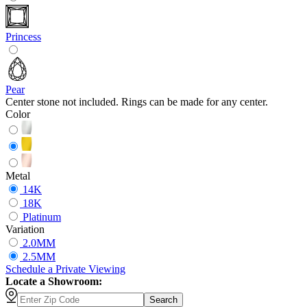
Princess
Pear
Center stone not included. Rings can be made for any center.
Color
Metal
14K
18K
Platinum
Variation
2.0MM
2.5MM
Schedule
a
Private Viewing
Locate a Showroom:
Search