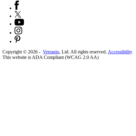
Copyright ©
2026
-
Verragio
, Ltd. All rights reserved.
Accessibility
This website is ADA Compliant (WCAG 2.0 AA)