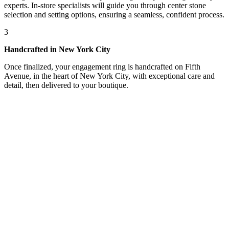
experts. In-store specialists will guide you through center stone
selection and setting options, ensuring a seamless, confident process.
3
Handcrafted in New York City
Once finalized, your engagement ring is handcrafted on Fifth
Avenue, in the heart of New York City, with exceptional care and
detail, then delivered to your boutique.