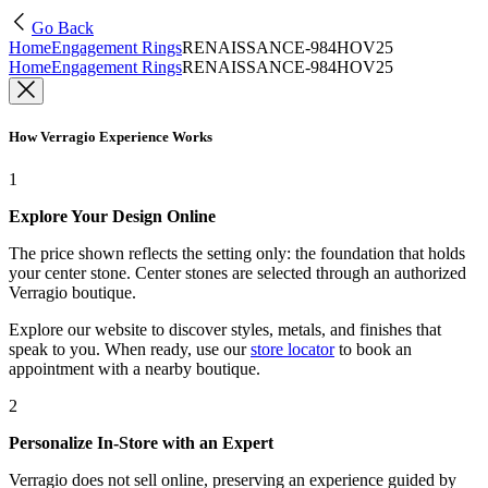
Go Back
Home
Engagement Rings
RENAISSANCE-984HOV25
Home
Engagement Rings
RENAISSANCE-984HOV25
How Verragio Experience Works
1
Explore Your Design Online
The price shown reflects the setting only: the foundation that holds
your center stone. Center stones are selected through an authorized
Verragio boutique.
Explore our website to discover styles, metals, and finishes that
speak to you. When ready, use our
store locator
to book an
appointment with a nearby boutique.
2
Personalize In-Store with an Expert
Verragio does not sell online, preserving an experience guided by