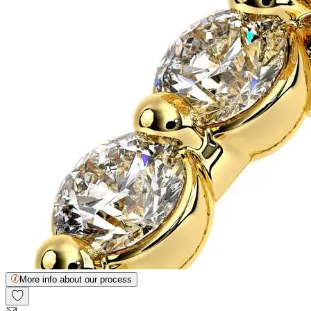
More info about our process