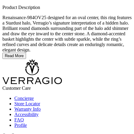
Product Description
Renaissance-984OV25 designed for an oval center, this ring features
a Stardust halo, Verragio’s signature interpretation of a hidden halo.
Brilliant round diamonds surrounding part of the halo add shimmer
and draw the eye inward to the center stone. A diamond-accented
basket highlights the center with subtle sparkle, while the ring’s
refined curves and delicate details create an enduringly romantic,
elegant design.
Read More
Customer Care
Concierge
Store Locator
Warranty Info
Accessibility
FAQ
Profile