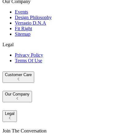
Our Company
Events
Design Philosophy
Verragio D.N.A
Fit Right
Sitemap
Legal
Privacy Policy
Terms Of Use
Customer Care
Our Company
Legal
Join The Conversation