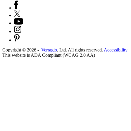
Copyright ©
2026
-
Verragio
, Ltd. All rights reserved.
Accessibility
This website is ADA Compliant (WCAG 2.0 AA)