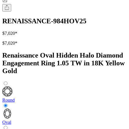
RENAISSANCE-984HOV25
$7,020
*
$7,020
*
Renaissance Oval Hidden Halo Diamond
Engagement Ring 1.05 TW in 18K Yellow
Gold
Round
Oval