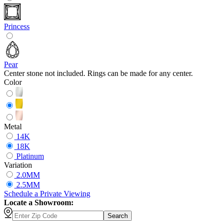
Princess
Pear
Center stone not included. Rings can be made for any center.
Color
Metal
14K
18K
Platinum
Variation
2.0MM
2.5MM
Schedule
a
Private Viewing
Locate a Showroom:
Search