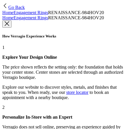
Go Back
Home
Engagement Rings
RENAISSANCE-984HOV20
Home
Engagement Rings
RENAISSANCE-984HOV20
How Verragio Experience Works
1
Explore Your Design Online
The price shown reflects the setting only: the foundation that holds
your center stone. Center stones are selected through an authorized
Verragio boutique.
Explore our website to discover styles, metals, and finishes that
speak to you. When ready, use our
store locator
to book an
appointment with a nearby boutique.
2
Personalize In-Store with an Expert
Verragio does not sell online, preserving an experience guided by