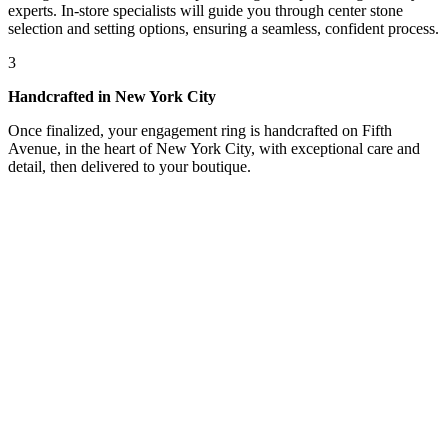
experts. In-store specialists will guide you through center stone
selection and setting options, ensuring a seamless, confident process.
3
Handcrafted in New York City
Once finalized, your engagement ring is handcrafted on Fifth
Avenue, in the heart of New York City, with exceptional care and
detail, then delivered to your boutique.