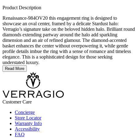
Product Description
Renaissance-984OV20 this engagement ring is designed to
showcase an oval center, framed by a delicate Stardust halo:
Verragio’s signature take on the beloved hidden halo. Brilliant round
diamonds extending partway around the halo add sparkling
dimension and an air of refined glamour. The diamond-accented
basket enhances the center without overpowering it, while gentle
profile details imbue the ring with a sense of romance and timeless
elegance. This is a sophisticated design for those seeking
understated luxury.
Read More
Customer Care
Concierge
Store Locator
Warranty Info
Accessibility
FAQ