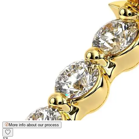
More info about our process