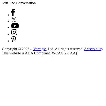
Join The Conversation
Copyright ©
2026
-
Verragio
, Ltd. All rights reserved.
Accessibility
This website is ADA Compliant (WCAG 2.0 AA)