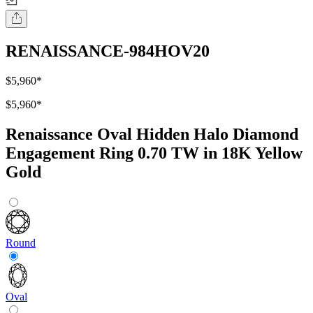
RENAISSANCE-984HOV20
$5,960
*
$5,960
*
Renaissance Oval Hidden Halo Diamond
Engagement Ring 0.70 TW in 18K Yellow
Gold
Round
Oval