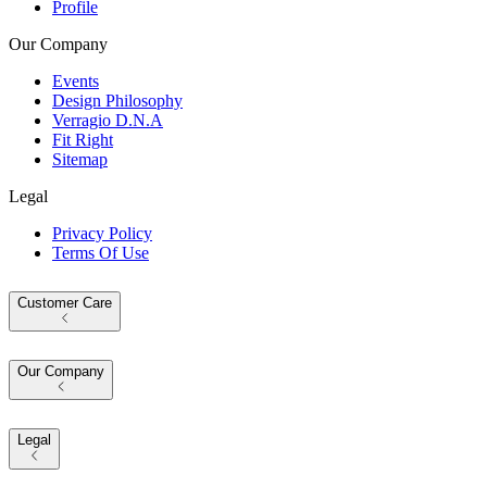
Profile
Our Company
Events
Design Philosophy
Verragio D.N.A
Fit Right
Sitemap
Legal
Privacy Policy
Terms Of Use
Customer Care
Our Company
Legal