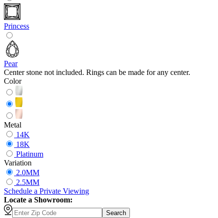
Princess
Pear
Center stone not included. Rings can be made for any center.
Color
Metal
14K
18K
Platinum
Variation
2.0MM
2.5MM
Schedule
a
Private Viewing
Locate a Showroom:
Search