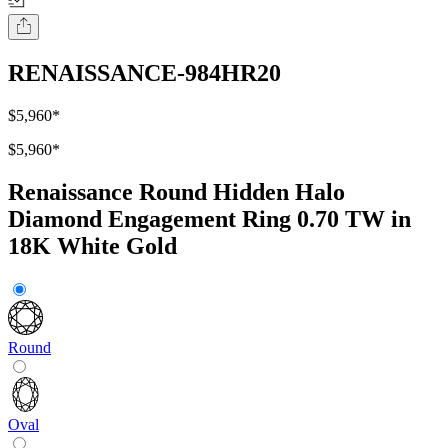
RENAISSANCE-984HR20
$5,960
*
$5,960
*
Renaissance Round Hidden Halo
Diamond Engagement Ring 0.70 TW in
18K White Gold
Round
Oval