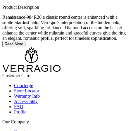
Product Description
Renaissance-984R20 a classic round center is enhanced with a
subtle Stardust halo, Verragio’s interpretation of the hidden halo,
offering soft, sparkling brilliance. Diamond accents on the basket
enhance the center while milgrain and graceful curves give the ring
an elegant, romantic profile, perfect for timeless sophistication.
Read More
Customer Care
Concierge
Store Locator
Warranty Info
Accessibility
FAQ
Profile
Our Company