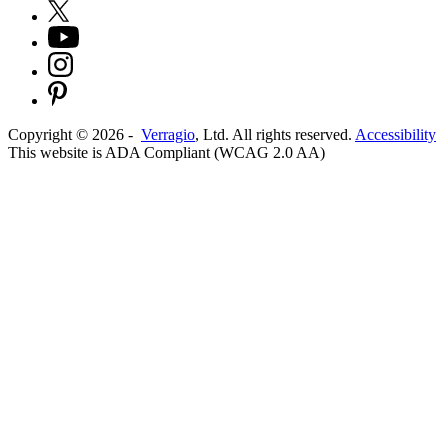
Copyright ©
2026
-
Verragio
, Ltd. All rights reserved.
Accessibility
This website is ADA Compliant (WCAG 2.0 AA)