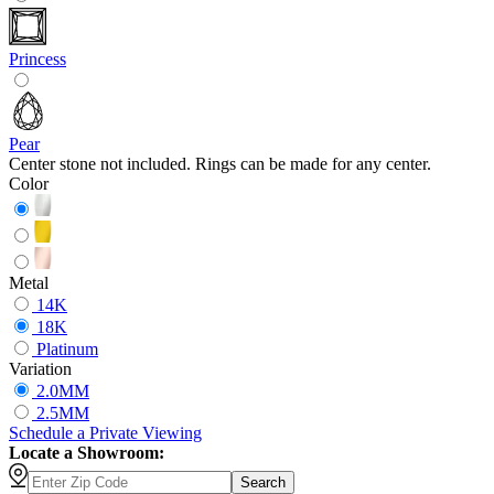
Princess
Pear
Center stone not included. Rings can be made for any center.
Color
Metal
14K
18K
Platinum
Variation
2.0MM
2.5MM
Schedule
a
Private Viewing
Locate a Showroom:
Search