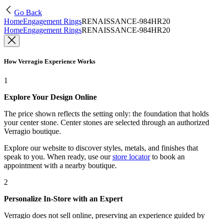
Go Back
Home
Engagement Rings
RENAISSANCE-984HR20
Home
Engagement Rings
RENAISSANCE-984HR20
How Verragio Experience Works
1
Explore Your Design Online
The price shown reflects the setting only: the foundation that holds
your center stone. Center stones are selected through an authorized
Verragio boutique.
Explore our website to discover styles, metals, and finishes that
speak to you. When ready, use our
store locator
to book an
appointment with a nearby boutique.
2
Personalize In-Store with an Expert
Verragio does not sell online, preserving an experience guided by