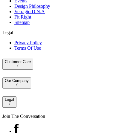
Events
Design Philosophy
Verragio D.N.A
Fit Right
Sitemap
Legal
Privacy Policy
Terms Of Use
Customer Care
Our Company
Legal
Join The Conversation