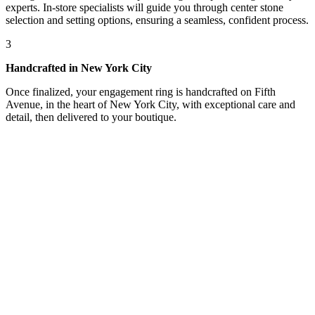
experts. In-store specialists will guide you through center stone
selection and setting options, ensuring a seamless, confident process.
3
Handcrafted in New York City
Once finalized, your engagement ring is handcrafted on Fifth
Avenue, in the heart of New York City, with exceptional care and
detail, then delivered to your boutique.