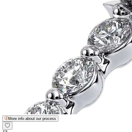
More info about our process