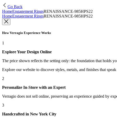
Go Back
Home
Engagement Rings
RENAISSANCE-985HPS22
Home
Engagement Rings
RENAISSANCE-985HPS22
How Verragio Experience Works
1
Explore Your Design Online
The price shown reflects the setting only: the foundation that holds y
Explore our website to discover styles, metals, and finishes that spea
2
Personalize In-Store with an Expert
Verragio does not sell online, preserving an experience guided by exper
3
Handcrafted in New York City