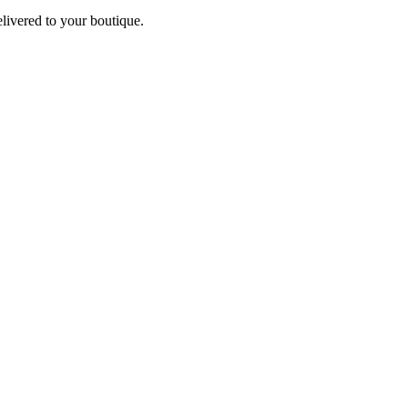
elivered to your boutique.