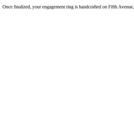
Once finalized, your engagement ring is handcrafted on Fifth Avenue, 