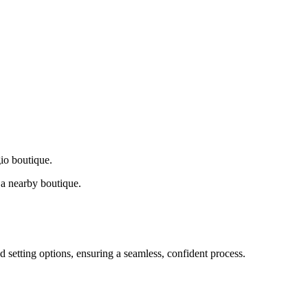
gio boutique.
a nearby boutique.
d setting options, ensuring a seamless, confident process.