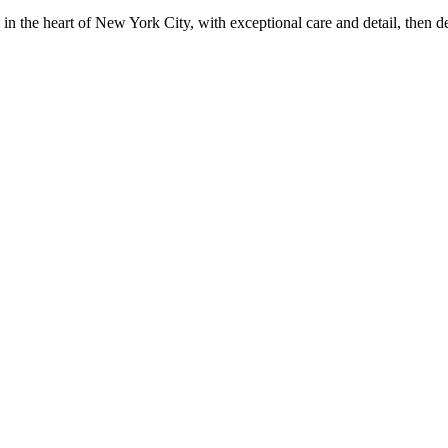
in the heart of New York City, with exceptional care and detail, then d