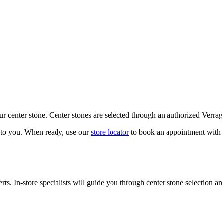
our center stone. Center stones are selected through an authorized Verra
k to you. When ready, use our
store locator
to book an appointment with 
ts. In-store specialists will guide you through center stone selection an