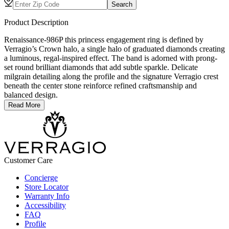
Search
Product Description
Renaissance-986P this princess engagement ring is defined by
Verragio’s Crown halo, a single halo of graduated diamonds creating
a luminous, regal-inspired effect. The band is adorned with prong-
set round brilliant diamonds that add subtle sparkle. Delicate
milgrain detailing along the profile and the signature Verragio crest
beneath the center stone reinforce refined craftsmanship and
balanced design.
Read More
Customer Care
Concierge
Store Locator
Warranty Info
Accessibility
FAQ
Profile