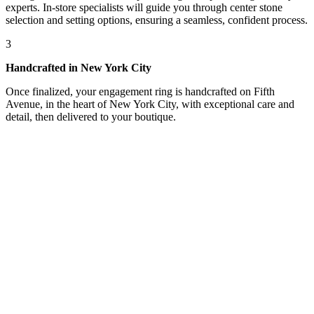
experts. In-store specialists will guide you through center stone
selection and setting options, ensuring a seamless, confident process.
3
Handcrafted in New York City
Once finalized, your engagement ring is handcrafted on Fifth
Avenue, in the heart of New York City, with exceptional care and
detail, then delivered to your boutique.