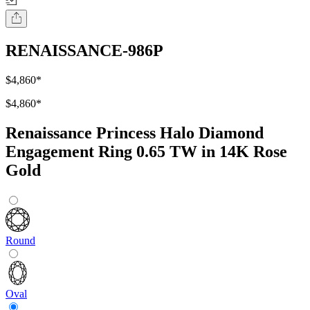
RENAISSANCE-986P
$4,860
*
$4,860
*
Renaissance Princess Halo Diamond
Engagement Ring 0.65 TW in 14K Rose
Gold
Round
Oval