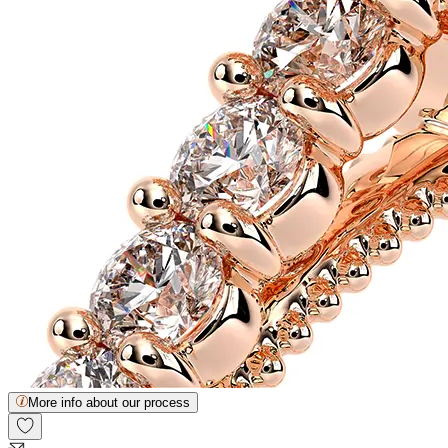
More info about our process