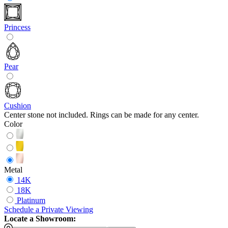
Princess
Pear
Cushion
Center stone not included. Rings can be made for any center.
Color
Metal
14K
18K
Platinum
Schedule
a
Private Viewing
Locate a Showroom: