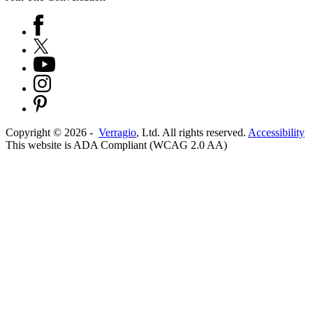
Copyright ©
2026
-
Verragio
, Ltd. All rights reserved.
Accessibility
This website is ADA Compliant (WCAG 2.0 AA)