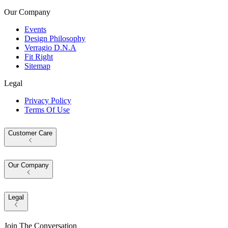
Our Company
Events
Design Philosophy
Verragio D.N.A
Fit Right
Sitemap
Legal
Privacy Policy
Terms Of Use
Customer Care
Our Company
Legal
Join The Conversation