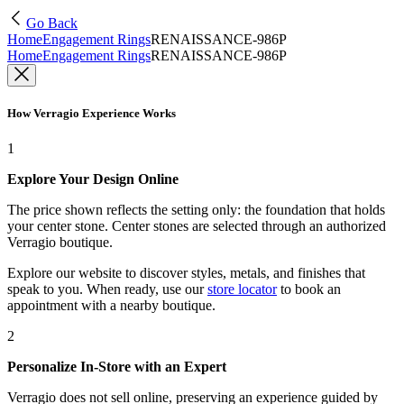
Go Back
Home
Engagement Rings
RENAISSANCE-986P
Home
Engagement Rings
RENAISSANCE-986P
How Verragio Experience Works
1
Explore Your Design Online
The price shown reflects the setting only: the foundation that holds
your center stone. Center stones are selected through an authorized
Verragio boutique.
Explore our website to discover styles, metals, and finishes that
speak to you. When ready, use our
store locator
to book an
appointment with a nearby boutique.
2
Personalize In-Store with an Expert
Verragio does not sell online, preserving an experience guided by