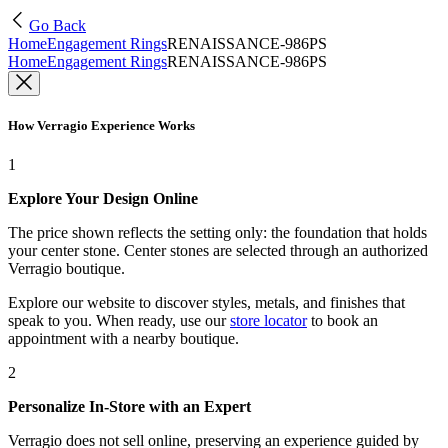
Go Back
Home
Engagement Rings
RENAISSANCE-986PS
Home
Engagement Rings
RENAISSANCE-986PS
How Verragio Experience Works
1
Explore Your Design Online
The price shown reflects the setting only: the foundation that holds
your center stone. Center stones are selected through an authorized
Verragio boutique.
Explore our website to discover styles, metals, and finishes that
speak to you. When ready, use our
store locator
to book an
appointment with a nearby boutique.
2
Personalize In-Store with an Expert
Verragio does not sell online, preserving an experience guided by