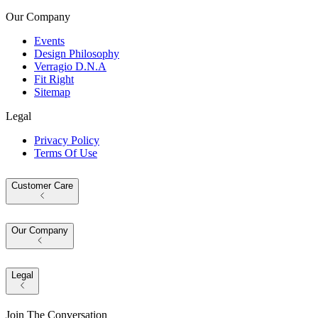
Our Company
Events
Design Philosophy
Verragio D.N.A
Fit Right
Sitemap
Legal
Privacy Policy
Terms Of Use
Customer Care
Our Company
Legal
Join The Conversation