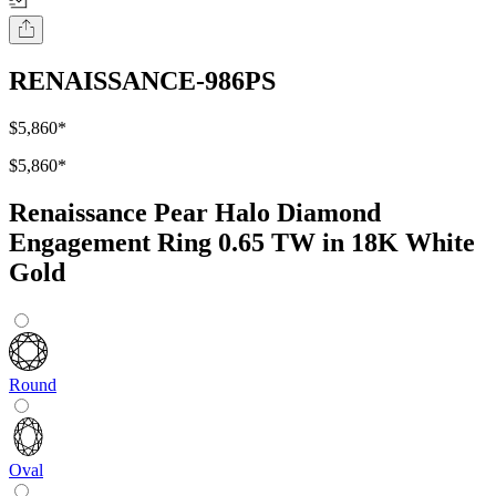
RENAISSANCE-986PS
$5,860
*
$5,860
*
Renaissance Pear Halo Diamond
Engagement Ring 0.65 TW in 18K White
Gold
Round
Oval