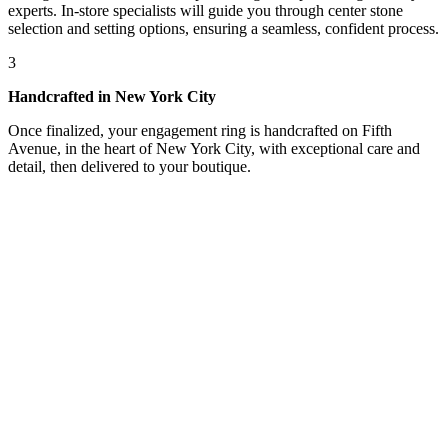
experts. In-store specialists will guide you through center stone
selection and setting options, ensuring a seamless, confident process.
3
Handcrafted in New York City
Once finalized, your engagement ring is handcrafted on Fifth
Avenue, in the heart of New York City, with exceptional care and
detail, then delivered to your boutique.