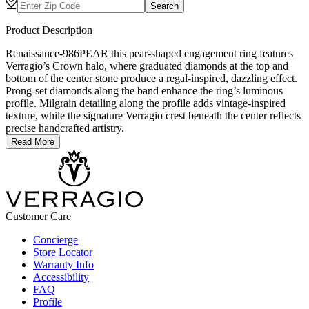
Search
Product Description
Renaissance-986PEAR this pear-shaped engagement ring features
Verragio’s Crown halo, where graduated diamonds at the top and
bottom of the center stone produce a regal-inspired, dazzling effect.
Prong-set diamonds along the band enhance the ring’s luminous
profile. Milgrain detailing along the profile adds vintage-inspired
texture, while the signature Verragio crest beneath the center reflects
precise handcrafted artistry.
Read More
Customer Care
Concierge
Store Locator
Warranty Info
Accessibility
FAQ
Profile