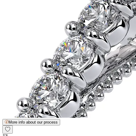
More info about our process