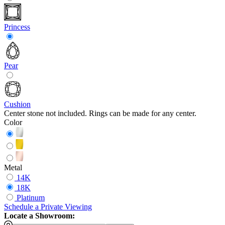
Princess
Pear
Cushion
Center stone not included. Rings can be made for any center.
Color
Metal
14K
18K
Platinum
Schedule
a
Private Viewing
Locate a Showroom: