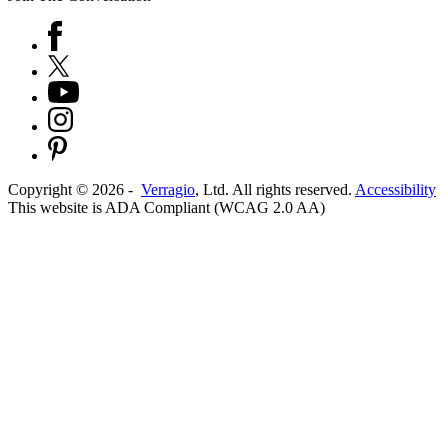
Copyright ©
2026
-
Verragio
, Ltd. All rights reserved.
Accessibility
This website is ADA Compliant (WCAG 2.0 AA)