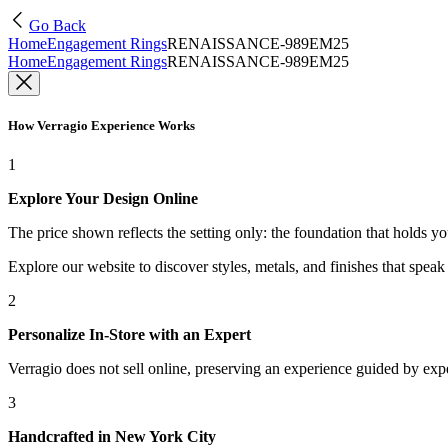
Go Back
Home
Engagement Rings
RENAISSANCE-989EM25
Home
Engagement Rings
RENAISSANCE-989EM25
How Verragio Experience Works
1
Explore Your Design Online
The price shown reflects the setting only: the foundation that holds y
Explore our website to discover styles, metals, and finishes that spea
2
Personalize In-Store with an Expert
Verragio does not sell online, preserving an experience guided by exper
3
Handcrafted in New York City