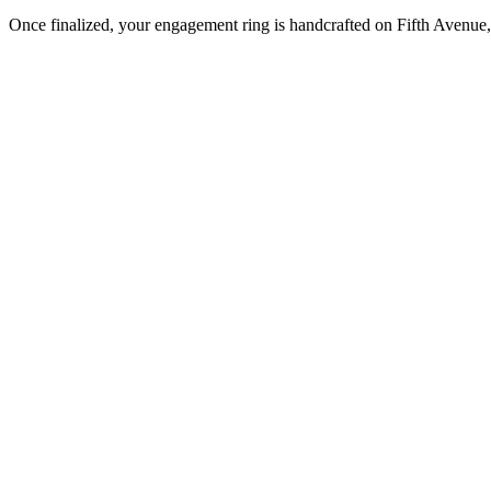
Once finalized, your engagement ring is handcrafted on Fifth Avenue, 