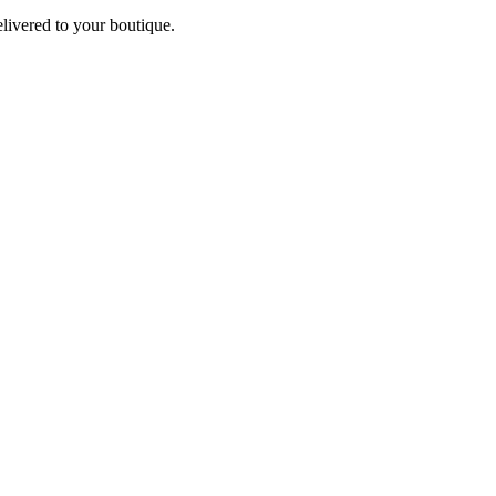
elivered to your boutique.