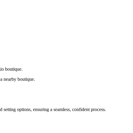
gio boutique.
a nearby boutique.
d setting options, ensuring a seamless, confident process.