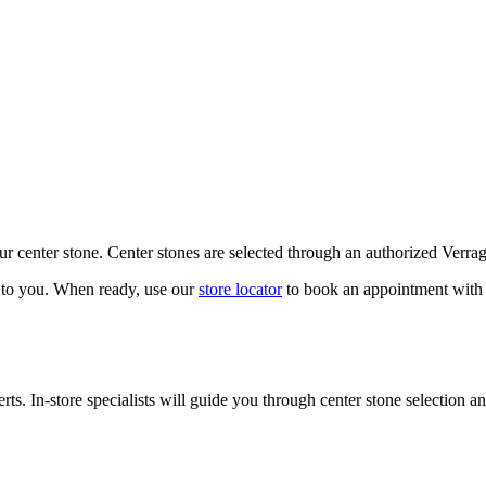
our center stone. Center stones are selected through an authorized Verra
k to you. When ready, use our
store locator
to book an appointment with 
ts. In-store specialists will guide you through center stone selection an