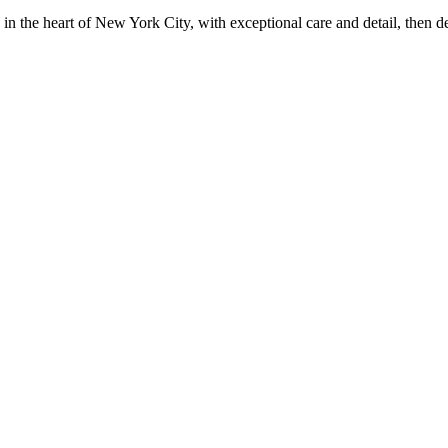
in the heart of New York City, with exceptional care and detail, then d