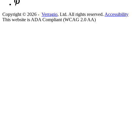
Copyright ©
2026
-
Verragio
, Ltd. All rights reserved.
Accessibility
This website is ADA Compliant (WCAG 2.0 AA)