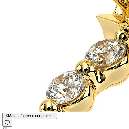
More info about our process