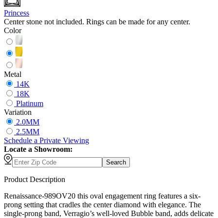
Princess
Center stone not included. Rings can be made for any center.
Color
Metal
14K
18K
Platinum
Variation
2.0MM
2.5MM
Schedule
a
Private Viewing
Locate a Showroom:
Search
Product Description
Renaissance-989OV20 this oval engagement ring features a six-
prong setting that cradles the center diamond with elegance. The
single-prong band, Verragio’s well-loved Bubble band, adds delicate