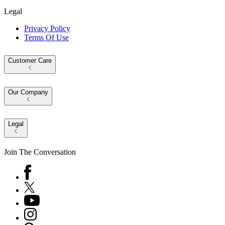
Legal
Privacy Policy
Terms Of Use
Customer Care
Our Company
Legal
Join The Conversation