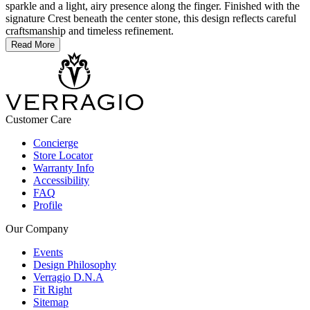
sparkle and a light, airy presence along the finger. Finished with the
signature Crest beneath the center stone, this design reflects careful
craftsmanship and timeless refinement.
Read More
Customer Care
Concierge
Store Locator
Warranty Info
Accessibility
FAQ
Profile
Our Company
Events
Design Philosophy
Verragio D.N.A
Fit Right
Sitemap