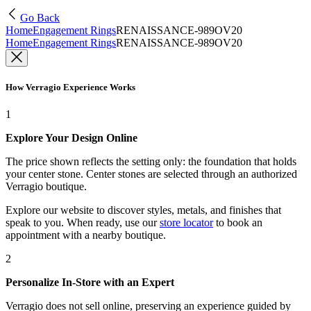
Go Back
Home
Engagement Rings
RENAISSANCE-989OV20
Home
Engagement Rings
RENAISSANCE-989OV20
How Verragio Experience Works
1
Explore Your Design Online
The price shown reflects the setting only: the foundation that holds
your center stone. Center stones are selected through an authorized
Verragio boutique.
Explore our website to discover styles, metals, and finishes that
speak to you. When ready, use our
store locator
to book an
appointment with a nearby boutique.
2
Personalize In-Store with an Expert
Verragio does not sell online, preserving an experience guided by