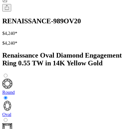
RENAISSANCE-989OV20
$4,240
*
$4,240
*
Renaissance Oval Diamond Engagement
Ring 0.55 TW in 14K Yellow Gold
Round
Oval