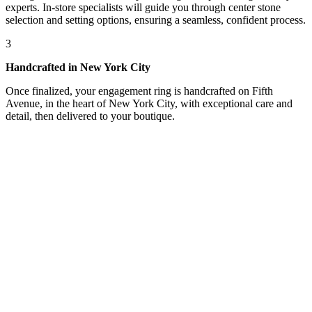
experts. In-store specialists will guide you through center stone
selection and setting options, ensuring a seamless, confident process.
3
Handcrafted in New York City
Once finalized, your engagement ring is handcrafted on Fifth
Avenue, in the heart of New York City, with exceptional care and
detail, then delivered to your boutique.