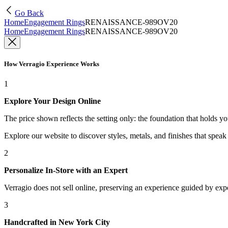
Go Back
Home
Engagement Rings
RENAISSANCE-989OV20
Home
Engagement Rings
RENAISSANCE-989OV20
How Verragio Experience Works
1
Explore Your Design Online
The price shown reflects the setting only: the foundation that holds y
Explore our website to discover styles, metals, and finishes that spea
2
Personalize In-Store with an Expert
Verragio does not sell online, preserving an experience guided by exper
3
Handcrafted in New York City