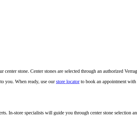
our center stone. Center stones are selected through an authorized Verra
k to you. When ready, use our
store locator
to book an appointment with 
ts. In-store specialists will guide you through center stone selection an