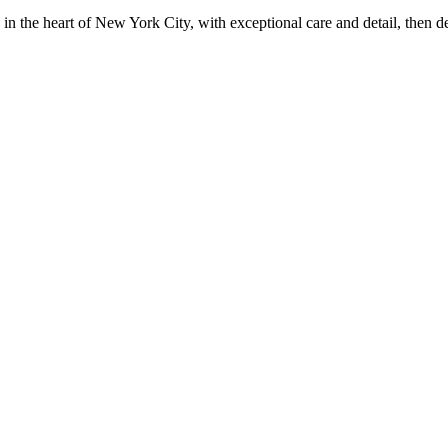
in the heart of New York City, with exceptional care and detail, then d