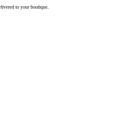
elivered to your boutique.