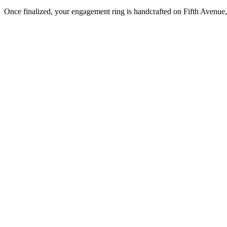
Once finalized, your engagement ring is handcrafted on Fifth Avenue, 