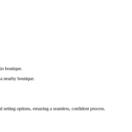
gio boutique.
a nearby boutique.
d setting options, ensuring a seamless, confident process.