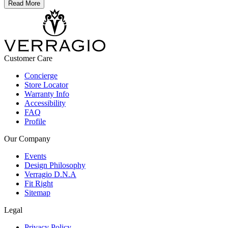
Read More
Customer Care
Concierge
Store Locator
Warranty Info
Accessibility
FAQ
Profile
Our Company
Events
Design Philosophy
Verragio D.N.A
Fit Right
Sitemap
Legal
Privacy Policy