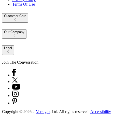
Terms Of Use
Customer Care
Our Company
Legal
Join The Conversation
Copyright ©
2026
-
Verragio
, Ltd. All rights reserved.
Accessibility