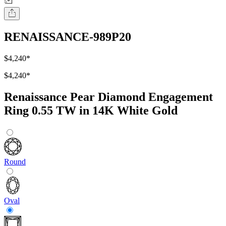
RENAISSANCE-989P20
$4,240
*
$4,240
*
Renaissance Pear Diamond Engagement
Ring 0.55 TW in 14K White Gold
Round
Oval