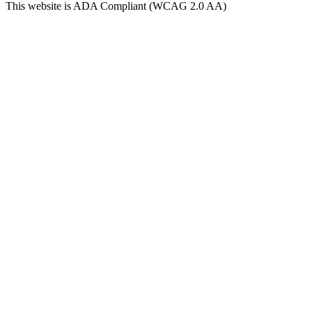
This website is ADA Compliant (WCAG 2.0 AA)