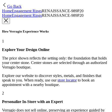
Go Back
Home
Engagement Rings
RENAISSANCE-989P20
Home
Engagement Rings
RENAISSANCE-989P20
How Verragio Experience Works
1
Explore Your Design Online
The price shown reflects the setting only: the foundation that holds
your center stone. Center stones are selected through an authorized
Verragio boutique.
Explore our website to discover styles, metals, and finishes that
speak to you. When ready, use our
store locator
to book an
appointment with a nearby boutique.
2
Personalize In-Store with an Expert
Verragio does not sell online, preserving an experience guided by