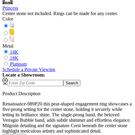
Princess
Center stone not included. Rings can be made for any center.
Color
Metal
14K
18K
Platinum
Schedule
a
Private Viewing
Locate a Showroom:
Search
Product Description
Renaissance-989P20 this pear-shaped engagement ring showcases a
five-prong setting for the center stone, holding it securely while
letting its brilliance shine. The single-prong band, the beloved
Verragio Bubble band, adds subtle shimmer and effortless elegance.
Milgrain detailing and the signature Crest beneath the center stone
highlight meticulous artistry and sophisticated detail.