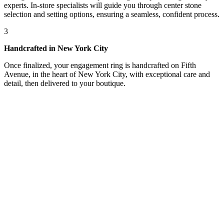
experts. In-store specialists will guide you through center stone
selection and setting options, ensuring a seamless, confident process.
3
Handcrafted in New York City
Once finalized, your engagement ring is handcrafted on Fifth
Avenue, in the heart of New York City, with exceptional care and
detail, then delivered to your boutique.