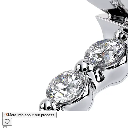
More info about our process