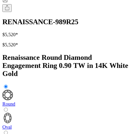
RENAISSANCE-989R25
$5,520
*
$5,520
*
Renaissance Round Diamond
Engagement Ring 0.90 TW in 14K White
Gold
Round
Oval