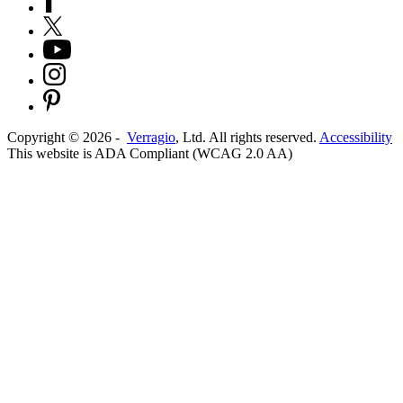
Copyright ©
2026
-
Verragio
, Ltd. All rights reserved.
Accessibility
This website is ADA Compliant (WCAG 2.0 AA)