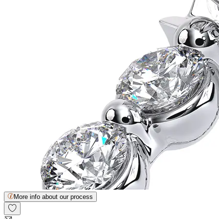
More info about our process