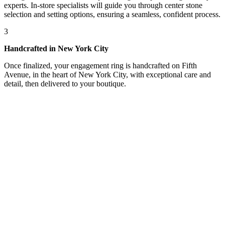
experts. In-store specialists will guide you through center stone
selection and setting options, ensuring a seamless, confident process.
3
Handcrafted in New York City
Once finalized, your engagement ring is handcrafted on Fifth
Avenue, in the heart of New York City, with exceptional care and
detail, then delivered to your boutique.