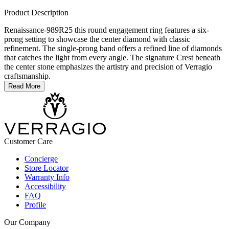
Product Description
Renaissance-989R25 this round engagement ring features a six-
prong setting to showcase the center diamond with classic
refinement. The single-prong band offers a refined line of diamonds
that catches the light from every angle. The signature Crest beneath
the center stone emphasizes the artistry and precision of Verragio
craftsmanship.
Read More
Customer Care
Concierge
Store Locator
Warranty Info
Accessibility
FAQ
Profile
Our Company