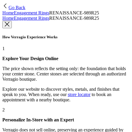
Go Back
Home
Engagement Rings
RENAISSANCE-989R25
Home
Engagement Rings
RENAISSANCE-989R25
How Verragio Experience Works
1
Explore Your Design Online
The price shown reflects the setting only: the foundation that holds
your center stone. Center stones are selected through an authorized
Verragio boutique.
Explore our website to discover styles, metals, and finishes that
speak to you. When ready, use our
store locator
to book an
appointment with a nearby boutique.
2
Personalize In-Store with an Expert
Verragio does not sell online, preserving an experience guided by