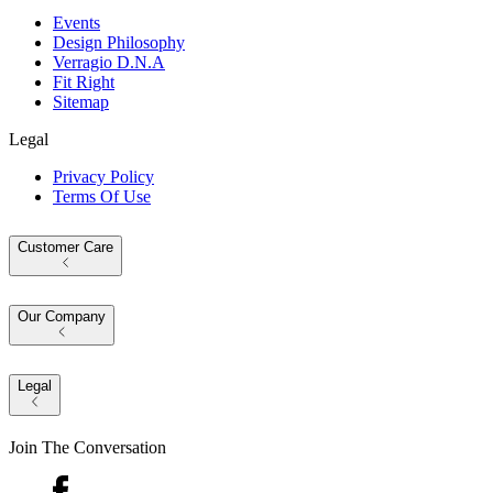
Events
Design Philosophy
Verragio D.N.A
Fit Right
Sitemap
Legal
Privacy Policy
Terms Of Use
Customer Care
Our Company
Legal
Join The Conversation