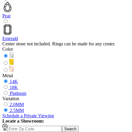
Pear
Emerald
Center stone not included. Rings can be made for any center.
Color
Metal
14K
18K
Platinum
Variation
2.0MM
2.5MM
Schedule
a
Private Viewing
Locate a Showroom:
Search