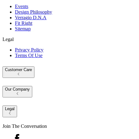
Events
Design Philosophy
Verragio D.N.A
Fit Right
Sitemap
Legal
Privacy Policy
Terms Of Use
Customer Care
Our Company
Legal
Join The Conversation