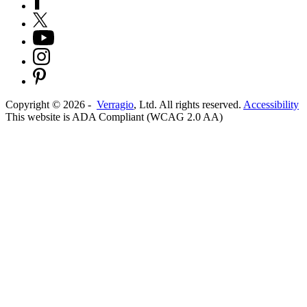
Copyright ©
2026
-
Verragio
, Ltd. All rights reserved.
Accessibility
This website is ADA Compliant (WCAG 2.0 AA)