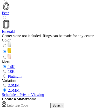
Pear
Emerald
Center stone not included. Rings can be made for any center.
Color
Metal
14K
18K
Platinum
Variation
2.0MM
2.5MM
Schedule
a
Private Viewing
Locate a Showroom:
Search