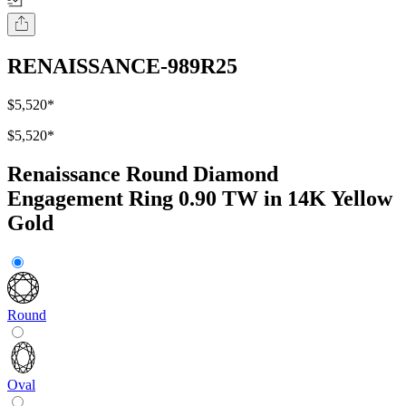
RENAISSANCE-989R25
$5,520
*
$5,520
*
Renaissance Round Diamond
Engagement Ring 0.90 TW in 14K Yellow
Gold
Round
Oval