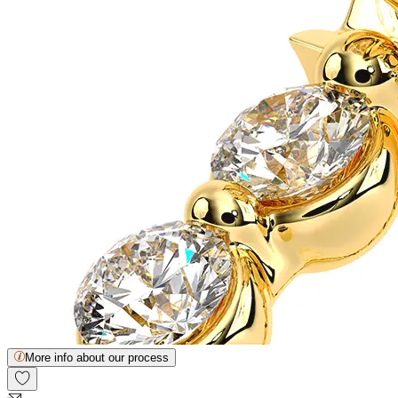
More info about our process