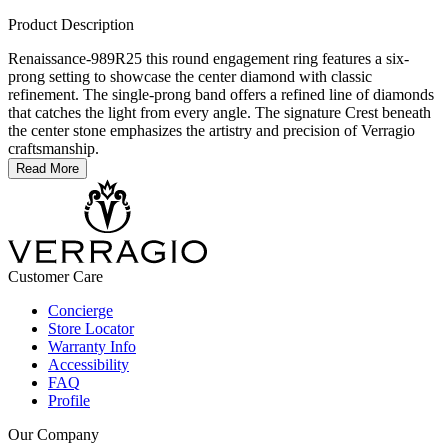
Product Description
Renaissance-989R25 this round engagement ring features a six-
prong setting to showcase the center diamond with classic
refinement. The single-prong band offers a refined line of diamonds
that catches the light from every angle. The signature Crest beneath
the center stone emphasizes the artistry and precision of Verragio
craftsmanship.
Read More
Customer Care
Concierge
Store Locator
Warranty Info
Accessibility
FAQ
Profile
Our Company