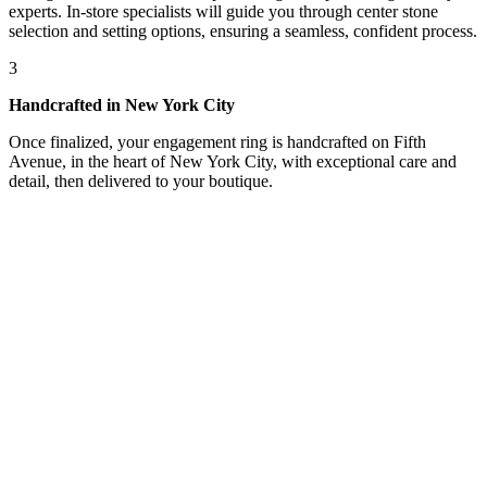
experts. In-store specialists will guide you through center stone
selection and setting options, ensuring a seamless, confident process.
3
Handcrafted in New York City
Once finalized, your engagement ring is handcrafted on Fifth
Avenue, in the heart of New York City, with exceptional care and
detail, then delivered to your boutique.