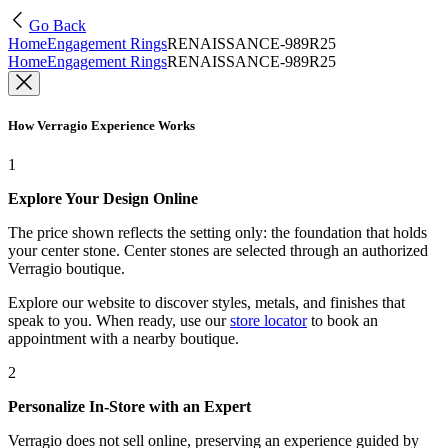
Go Back
Home
Engagement Rings
RENAISSANCE-989R25
Home
Engagement Rings
RENAISSANCE-989R25
How Verragio Experience Works
1
Explore Your Design Online
The price shown reflects the setting only: the foundation that holds
your center stone. Center stones are selected through an authorized
Verragio boutique.
Explore our website to discover styles, metals, and finishes that
speak to you. When ready, use our
store locator
to book an
appointment with a nearby boutique.
2
Personalize In-Store with an Expert
Verragio does not sell online, preserving an experience guided by