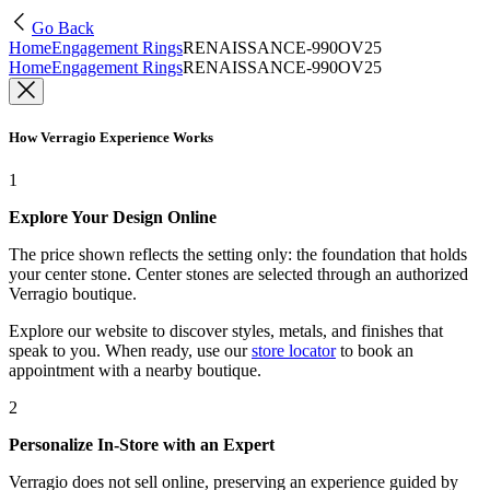
Go Back
Home
Engagement Rings
RENAISSANCE-990OV25
Home
Engagement Rings
RENAISSANCE-990OV25
How Verragio Experience Works
1
Explore Your Design Online
The price shown reflects the setting only: the foundation that holds
your center stone. Center stones are selected through an authorized
Verragio boutique.
Explore our website to discover styles, metals, and finishes that
speak to you. When ready, use our
store locator
to book an
appointment with a nearby boutique.
2
Personalize In-Store with an Expert
Verragio does not sell online, preserving an experience guided by