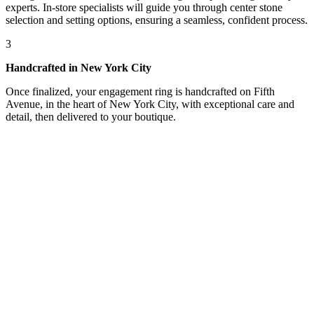
experts. In-store specialists will guide you through center stone
selection and setting options, ensuring a seamless, confident process.
3
Handcrafted in New York City
Once finalized, your engagement ring is handcrafted on Fifth
Avenue, in the heart of New York City, with exceptional care and
detail, then delivered to your boutique.