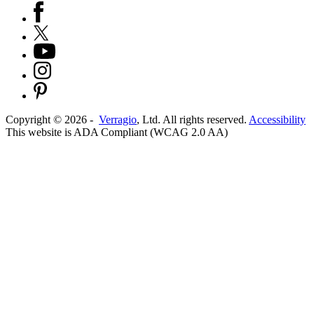
Copyright ©
2026
-
Verragio
, Ltd. All rights reserved.
Accessibility
This website is ADA Compliant (WCAG 2.0 AA)