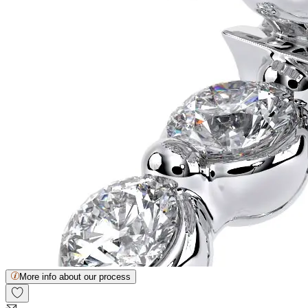
More info about our process