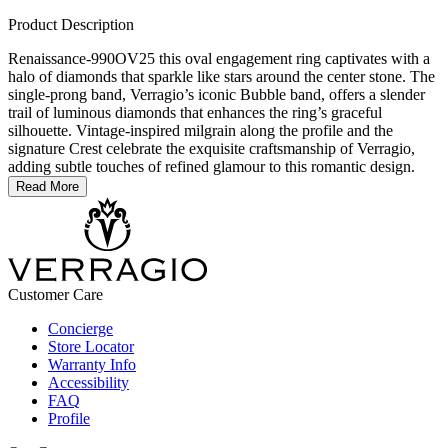
Product Description
Renaissance-990OV25 this oval engagement ring captivates with a
halo of diamonds that sparkle like stars around the center stone. The
single-prong band, Verragio’s iconic Bubble band, offers a slender
trail of luminous diamonds that enhances the ring’s graceful
silhouette. Vintage-inspired milgrain along the profile and the
signature Crest celebrate the exquisite craftsmanship of Verragio,
adding subtle touches of refined glamour to this romantic design.
Read More
Customer Care
Concierge
Store Locator
Warranty Info
Accessibility
FAQ
Profile