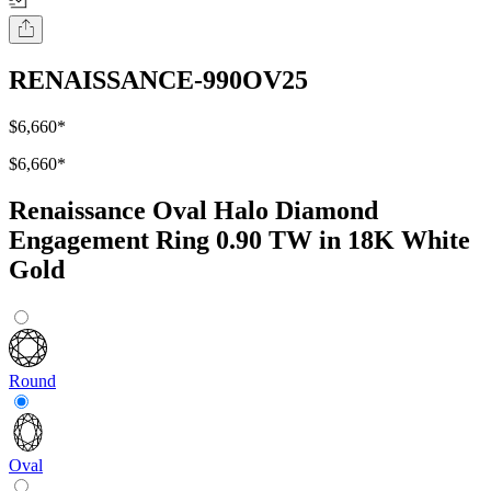
RENAISSANCE-990OV25
$6,660
*
$6,660
*
Renaissance Oval Halo Diamond
Engagement Ring 0.90 TW in 18K White
Gold
Round
Oval