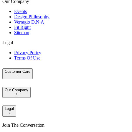
Our Company
Events
Design Philosophy
Verragio D.N.A
Fit Right
Sitemap
Legal
Privacy Policy
Terms Of Use
Customer Care
Our Company
Legal
Join The Conversation