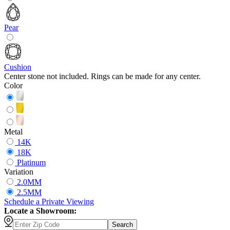
Pear
Cushion
Center stone not included. Rings can be made for any center.
Color
Metal
14K
18K
Platinum
Variation
2.0MM
2.5MM
Schedule
a
Private Viewing
Locate a Showroom:
Search