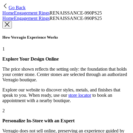
Go Back
Home
Engagement Rings
RENAISSANCE-990PS25
Home
Engagement Rings
RENAISSANCE-990PS25
How Verragio Experience Works
1
Explore Your Design Online
The price shown reflects the setting only: the foundation that holds
your center stone. Center stones are selected through an authorized
Verragio boutique.
Explore our website to discover styles, metals, and finishes that
speak to you. When ready, use our
store locator
to book an
appointment with a nearby boutique.
2
Personalize In-Store with an Expert
Verragio does not sell online, preserving an experience guided by