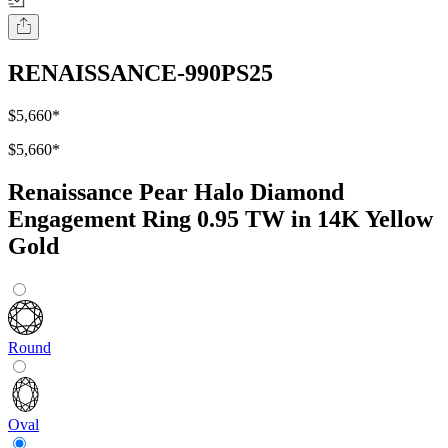
RENAISSANCE-990PS25
$5,660
*
$5,660
*
Renaissance Pear Halo Diamond
Engagement Ring 0.95 TW in 14K Yellow
Gold
Round
Oval