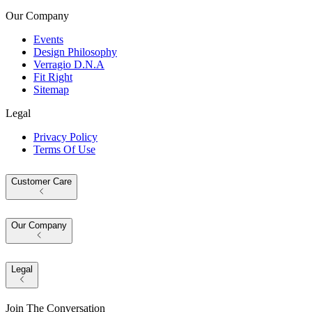
Our Company
Events
Design Philosophy
Verragio D.N.A
Fit Right
Sitemap
Legal
Privacy Policy
Terms Of Use
Customer Care
Our Company
Legal
Join The Conversation