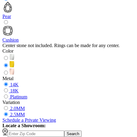
Pear
Cushion
Center stone not included. Rings can be made for any center.
Color
Metal
14K
18K
Platinum
Variation
2.0MM
2.5MM
Schedule
a
Private Viewing
Locate a Showroom:
Search