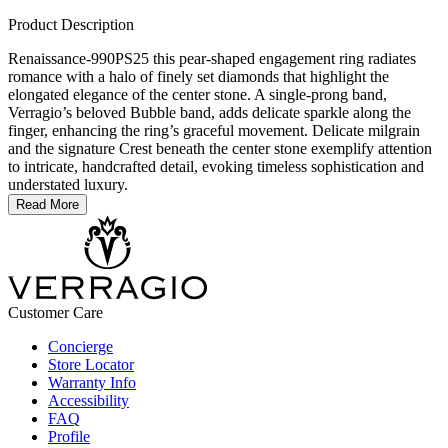
Product Description
Renaissance-990PS25 this pear-shaped engagement ring radiates
romance with a halo of finely set diamonds that highlight the
elongated elegance of the center stone. A single-prong band,
Verragio’s beloved Bubble band, adds delicate sparkle along the
finger, enhancing the ring’s graceful movement. Delicate milgrain
and the signature Crest beneath the center stone exemplify attention
to intricate, handcrafted detail, evoking timeless sophistication and
understated luxury.
Read More
Customer Care
Concierge
Store Locator
Warranty Info
Accessibility
FAQ
Profile