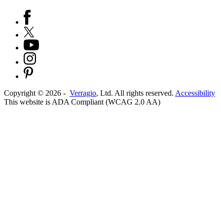
Copyright ©
2026
-
Verragio
, Ltd. All rights reserved.
Accessibility
This website is ADA Compliant (WCAG 2.0 AA)