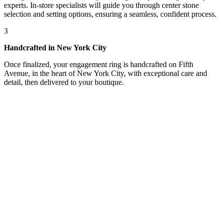
experts. In-store specialists will guide you through center stone
selection and setting options, ensuring a seamless, confident process.
3
Handcrafted in New York City
Once finalized, your engagement ring is handcrafted on Fifth
Avenue, in the heart of New York City, with exceptional care and
detail, then delivered to your boutique.