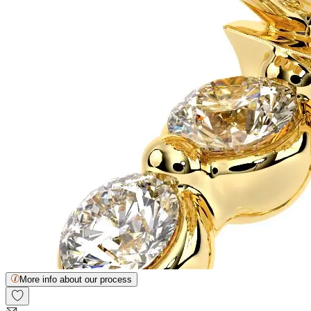
More info about our process