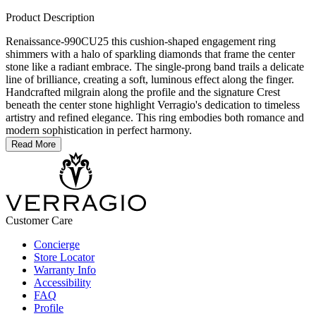
Product Description
Renaissance-990CU25 this cushion-shaped engagement ring
shimmers with a halo of sparkling diamonds that frame the center
stone like a radiant embrace. The single-prong band trails a delicate
line of brilliance, creating a soft, luminous effect along the finger.
Handcrafted milgrain along the profile and the signature Crest
beneath the center stone highlight Verragio's dedication to timeless
artistry and refined elegance. This ring embodies both romance and
modern sophistication in perfect harmony.
Read More
Customer Care
Concierge
Store Locator
Warranty Info
Accessibility
FAQ
Profile