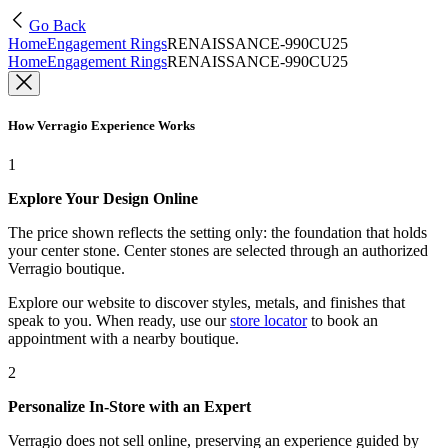
Go Back
Home
Engagement Rings
RENAISSANCE-990CU25
Home
Engagement Rings
RENAISSANCE-990CU25
How Verragio Experience Works
1
Explore Your Design Online
The price shown reflects the setting only: the foundation that holds
your center stone. Center stones are selected through an authorized
Verragio boutique.
Explore our website to discover styles, metals, and finishes that
speak to you. When ready, use our
store locator
to book an
appointment with a nearby boutique.
2
Personalize In-Store with an Expert
Verragio does not sell online, preserving an experience guided by