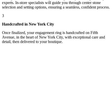
experts. In-store specialists will guide you through center stone
selection and setting options, ensuring a seamless, confident process.
3
Handcrafted in New York City
Once finalized, your engagement ring is handcrafted on Fifth
Avenue, in the heart of New York City, with exceptional care and
detail, then delivered to your boutique.