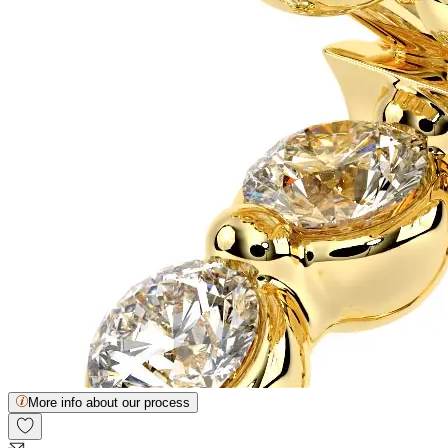
More info about our process