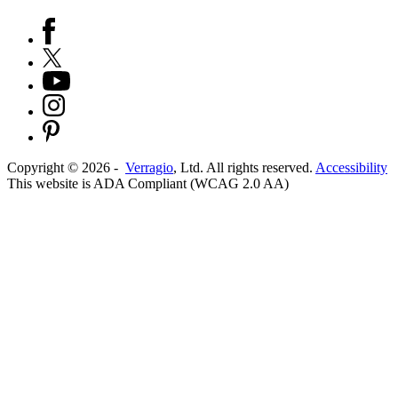
Copyright ©
2026
-
Verragio
, Ltd. All rights reserved.
Accessibility
This website is ADA Compliant (WCAG 2.0 AA)