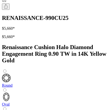
RENAISSANCE-990CU25
$5,660
*
$5,660
*
Renaissance Cushion Halo Diamond
Engagement Ring 0.90 TW in 14K Yellow
Gold
Round
Oval