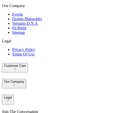
Our Company
Events
Design Philosophy
Verragio D.N.A
Fit Right
Sitemap
Legal
Privacy Policy
Terms Of Use
Customer Care
Our Company
Legal
Join The Conversation