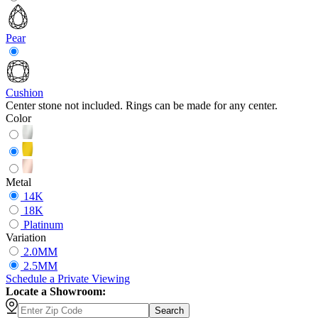
Pear
Cushion
Center stone not included. Rings can be made for any center.
Color
Metal
14K
18K
Platinum
Variation
2.0MM
2.5MM
Schedule
a
Private Viewing
Locate a Showroom:
Search