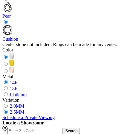
Pear
Cushion
Center stone not included. Rings can be made for any center.
Color
Metal
14K
18K
Platinum
Variation
2.0MM
2.5MM
Schedule
a
Private Viewing
Locate a Showroom:
Search