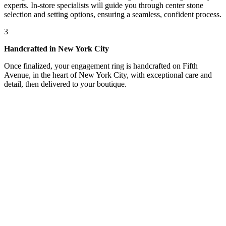
experts. In-store specialists will guide you through center stone
selection and setting options, ensuring a seamless, confident process.
3
Handcrafted in New York City
Once finalized, your engagement ring is handcrafted on Fifth
Avenue, in the heart of New York City, with exceptional care and
detail, then delivered to your boutique.