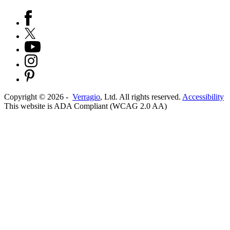
Copyright ©
2026
-
Verragio
, Ltd. All rights reserved.
Accessibility
This website is ADA Compliant (WCAG 2.0 AA)