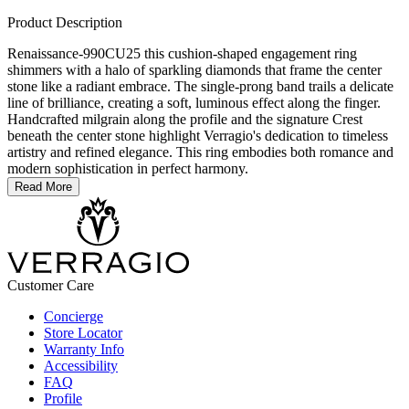
Product Description
Renaissance-990CU25 this cushion-shaped engagement ring
shimmers with a halo of sparkling diamonds that frame the center
stone like a radiant embrace. The single-prong band trails a delicate
line of brilliance, creating a soft, luminous effect along the finger.
Handcrafted milgrain along the profile and the signature Crest
beneath the center stone highlight Verragio's dedication to timeless
artistry and refined elegance. This ring embodies both romance and
modern sophistication in perfect harmony.
Read More
Customer Care
Concierge
Store Locator
Warranty Info
Accessibility
FAQ
Profile