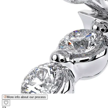
More info about our process