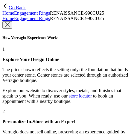
Go Back
Home
Engagement Rings
RENAISSANCE-990CU25
Home
Engagement Rings
RENAISSANCE-990CU25
How Verragio Experience Works
1
Explore Your Design Online
The price shown reflects the setting only: the foundation that holds
your center stone. Center stones are selected through an authorized
Verragio boutique.
Explore our website to discover styles, metals, and finishes that
speak to you. When ready, use our
store locator
to book an
appointment with a nearby boutique.
2
Personalize In-Store with an Expert
Verragio does not sell online, preserving an experience guided by