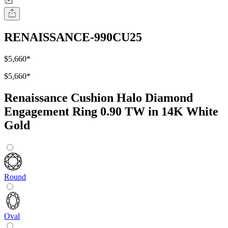
RENAISSANCE-990CU25
$5,660
*
$5,660
*
Renaissance Cushion Halo Diamond
Engagement Ring 0.90 TW in 14K White
Gold
Round
Oval