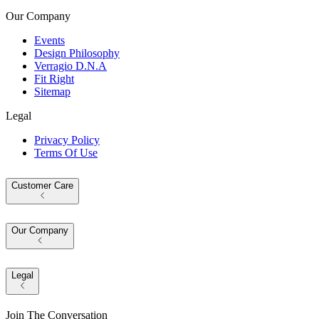
Our Company
Events
Design Philosophy
Verragio D.N.A
Fit Right
Sitemap
Legal
Privacy Policy
Terms Of Use
Customer Care
Our Company
Legal
Join The Conversation