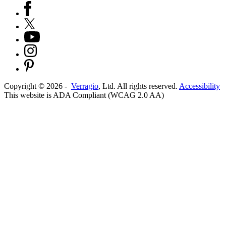
Copyright ©
2026
-
Verragio
, Ltd. All rights reserved.
Accessibility
This website is ADA Compliant (WCAG 2.0 AA)