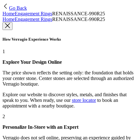
Go Back
Home
Engagement Rings
RENAISSANCE-990R25
Home
Engagement Rings
RENAISSANCE-990R25
How Verragio Experience Works
1
Explore Your Design Online
The price shown reflects the setting only: the foundation that holds
your center stone. Center stones are selected through an authorized
Verragio boutique.
Explore our website to discover styles, metals, and finishes that
speak to you. When ready, use our
store locator
to book an
appointment with a nearby boutique.
2
Personalize In-Store with an Expert
Verragio does not sell online, preserving an experience guided by