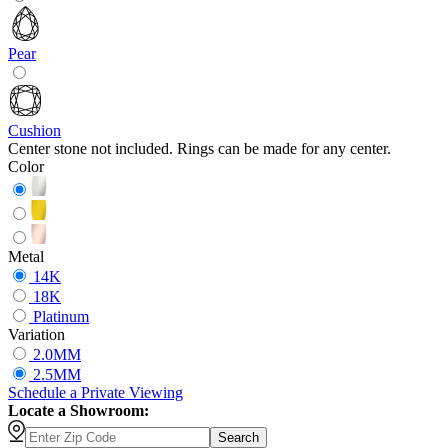
Pear
Cushion
Center stone not included. Rings can be made for any center.
Color
Metal
14K
18K
Platinum
Variation
2.0MM
2.5MM
Schedule
a
Private Viewing
Locate a Showroom:
Search