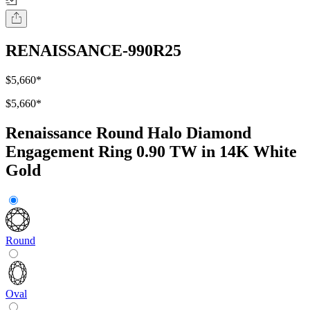
RENAISSANCE-990R25
$5,660
*
$5,660
*
Renaissance Round Halo Diamond
Engagement Ring 0.90 TW in 14K White
Gold
Round
Oval