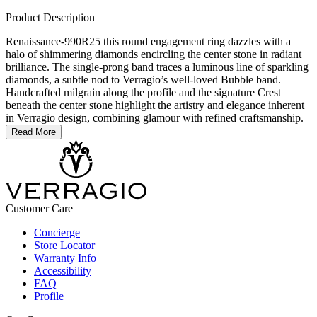
Product Description
Renaissance-990R25 this round engagement ring dazzles with a
halo of shimmering diamonds encircling the center stone in radiant
brilliance. The single-prong band traces a luminous line of sparkling
diamonds, a subtle nod to Verragio’s well-loved Bubble band.
Handcrafted milgrain along the profile and the signature Crest
beneath the center stone highlight the artistry and elegance inherent
in Verragio design, combining glamour with refined craftsmanship.
Read More
Customer Care
Concierge
Store Locator
Warranty Info
Accessibility
FAQ
Profile