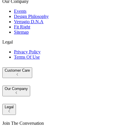
Our Company
Events
Design Philosophy
Verragio D.N.A
Fit Right
Sitemap
Legal
Privacy Policy
Terms Of Use
Customer Care
Our Company
Legal
Join The Conversation