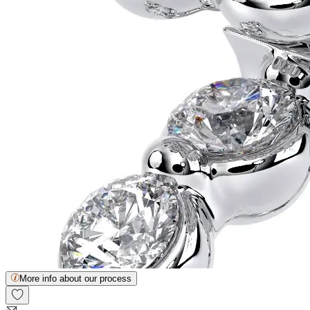
More info about our process