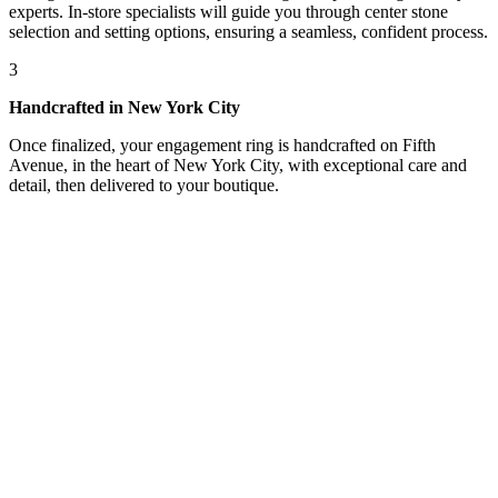
experts. In-store specialists will guide you through center stone
selection and setting options, ensuring a seamless, confident process.
3
Handcrafted in New York City
Once finalized, your engagement ring is handcrafted on Fifth
Avenue, in the heart of New York City, with exceptional care and
detail, then delivered to your boutique.