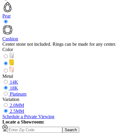
Pear
Cushion
Center stone not included. Rings can be made for any center.
Color
Metal
14K
18K
Platinum
Variation
2.0MM
2.5MM
Schedule
a
Private Viewing
Locate a Showroom:
Search