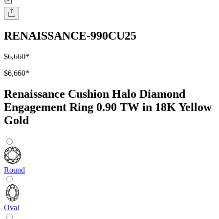
RENAISSANCE-990CU25
$6,660
*
$6,660
*
Renaissance Cushion Halo Diamond
Engagement Ring 0.90 TW in 18K Yellow
Gold
Round
Oval