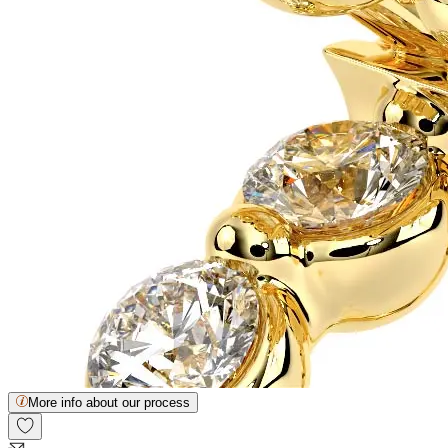
More info about our process