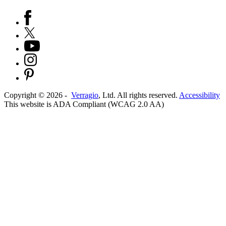
Copyright ©
2026
-
Verragio
, Ltd. All rights reserved.
Accessibility
This website is ADA Compliant (WCAG 2.0 AA)