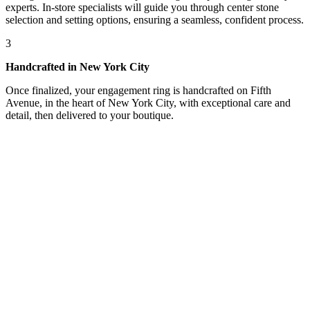
experts. In-store specialists will guide you through center stone
selection and setting options, ensuring a seamless, confident process.
3
Handcrafted in New York City
Once finalized, your engagement ring is handcrafted on Fifth
Avenue, in the heart of New York City, with exceptional care and
detail, then delivered to your boutique.