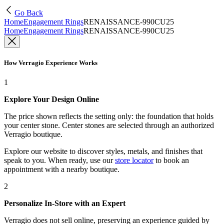
Go Back
Home
Engagement Rings
RENAISSANCE-990CU25
Home
Engagement Rings
RENAISSANCE-990CU25
How Verragio Experience Works
1
Explore Your Design Online
The price shown reflects the setting only: the foundation that holds
your center stone. Center stones are selected through an authorized
Verragio boutique.
Explore our website to discover styles, metals, and finishes that
speak to you. When ready, use our
store locator
to book an
appointment with a nearby boutique.
2
Personalize In-Store with an Expert
Verragio does not sell online, preserving an experience guided by