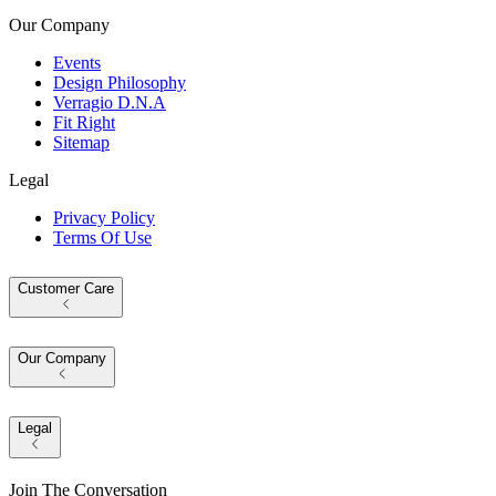
Our Company
Events
Design Philosophy
Verragio D.N.A
Fit Right
Sitemap
Legal
Privacy Policy
Terms Of Use
Customer Care
Our Company
Legal
Join The Conversation