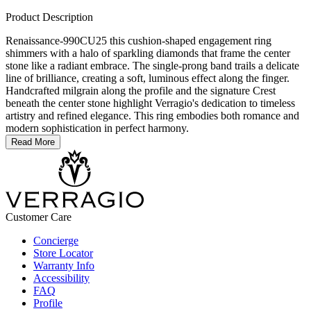
Product Description
Renaissance-990CU25 this cushion-shaped engagement ring
shimmers with a halo of sparkling diamonds that frame the center
stone like a radiant embrace. The single-prong band trails a delicate
line of brilliance, creating a soft, luminous effect along the finger.
Handcrafted milgrain along the profile and the signature Crest
beneath the center stone highlight Verragio's dedication to timeless
artistry and refined elegance. This ring embodies both romance and
modern sophistication in perfect harmony.
Read More
Customer Care
Concierge
Store Locator
Warranty Info
Accessibility
FAQ
Profile