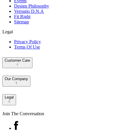
Events
Design Philosophy
Verragio D.N.A
Fit Right
Sitemap
Legal
Privacy Policy
Terms Of Use
Customer Care
Our Company
Legal
Join The Conversation