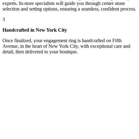
experts. In-store specialists will guide you through center stone
selection and setting options, ensuring a seamless, confident process.
3
Handcrafted in New York City
Once finalized, your engagement ring is handcrafted on Fifth
Avenue, in the heart of New York City, with exceptional care and
detail, then delivered to your boutique.