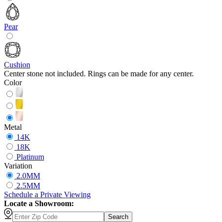
Pear
Cushion
Center stone not included. Rings can be made for any center.
Color
Metal
14K
18K
Platinum
Variation
2.0MM
2.5MM
Schedule
a
Private Viewing
Locate a Showroom:
Search