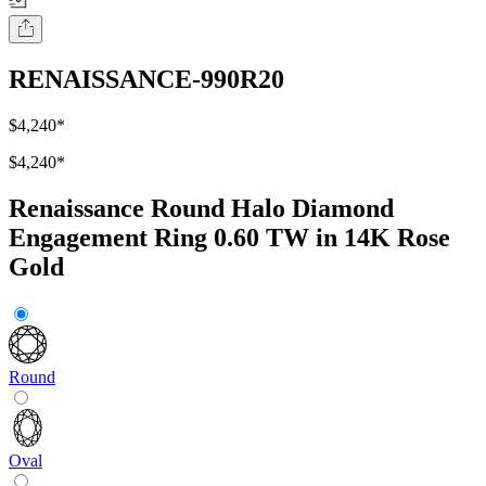
RENAISSANCE-990R20
$4,240
*
$4,240
*
Renaissance Round Halo Diamond
Engagement Ring 0.60 TW in 14K Rose
Gold
Round
Oval