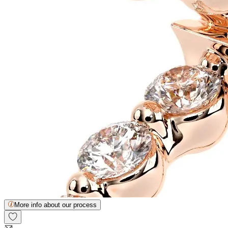
More info about our process