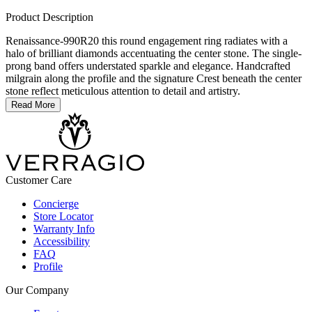
Product Description
Renaissance-990R20 this round engagement ring radiates with a
halo of brilliant diamonds accentuating the center stone. The single-
prong band offers understated sparkle and elegance. Handcrafted
milgrain along the profile and the signature Crest beneath the center
stone reflect meticulous attention to detail and artistry.
Read More
Customer Care
Concierge
Store Locator
Warranty Info
Accessibility
FAQ
Profile
Our Company