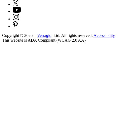
Copyright ©
2026
-
Verragio
, Ltd. All rights reserved.
Accessibility
This website is ADA Compliant (WCAG 2.0 AA)