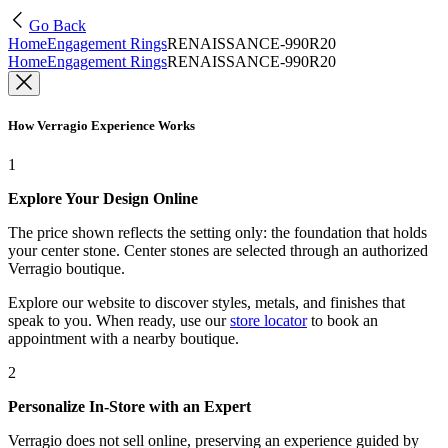
Go Back
Home
Engagement Rings
RENAISSANCE-990R20
Home
Engagement Rings
RENAISSANCE-990R20
How Verragio Experience Works
1
Explore Your Design Online
The price shown reflects the setting only: the foundation that holds
your center stone. Center stones are selected through an authorized
Verragio boutique.
Explore our website to discover styles, metals, and finishes that
speak to you. When ready, use our
store locator
to book an
appointment with a nearby boutique.
2
Personalize In-Store with an Expert
Verragio does not sell online, preserving an experience guided by