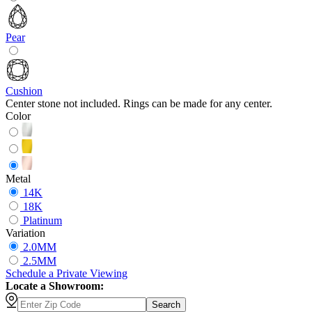
Pear
Cushion
Center stone not included. Rings can be made for any center.
Color
Metal
14K
18K
Platinum
Variation
2.0MM
2.5MM
Schedule
a
Private Viewing
Locate a Showroom:
Search