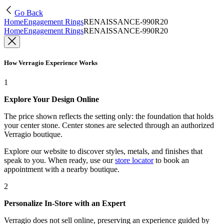
Go Back
Home
Engagement Rings
RENAISSANCE-990R20
Home
Engagement Rings
RENAISSANCE-990R20
How Verragio Experience Works
1
Explore Your Design Online
The price shown reflects the setting only: the foundation that holds
your center stone. Center stones are selected through an authorized
Verragio boutique.
Explore our website to discover styles, metals, and finishes that
speak to you. When ready, use our
store locator
to book an
appointment with a nearby boutique.
2
Personalize In-Store with an Expert
Verragio does not sell online, preserving an experience guided by