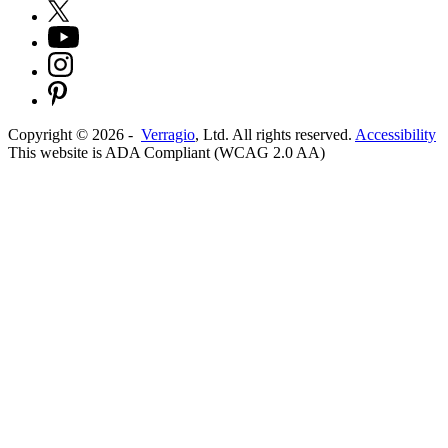
Copyright ©
2026
-
Verragio
, Ltd. All rights reserved.
Accessibility
This website is ADA Compliant (WCAG 2.0 AA)