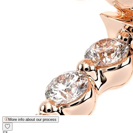
More info about our process