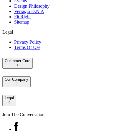
Events
Design Philosophy
Verragio D.N.A
Fit Right
Sitemap
Legal
Privacy Policy
Terms Of Use
Customer Care
Our Company
Legal
Join The Conversation