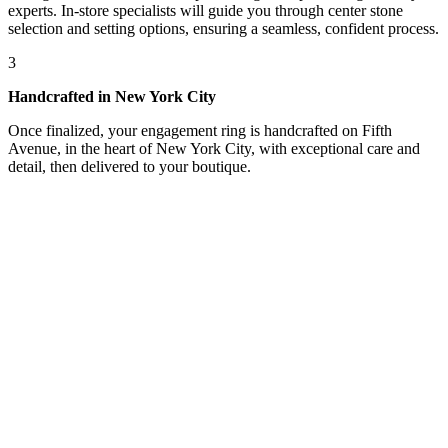
experts. In-store specialists will guide you through center stone
selection and setting options, ensuring a seamless, confident process.
3
Handcrafted in New York City
Once finalized, your engagement ring is handcrafted on Fifth
Avenue, in the heart of New York City, with exceptional care and
detail, then delivered to your boutique.