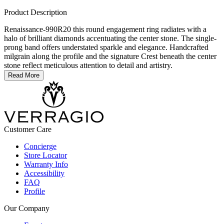
Product Description
Renaissance-990R20 this round engagement ring radiates with a
halo of brilliant diamonds accentuating the center stone. The single-
prong band offers understated sparkle and elegance. Handcrafted
milgrain along the profile and the signature Crest beneath the center
stone reflect meticulous attention to detail and artistry.
Read More
Customer Care
Concierge
Store Locator
Warranty Info
Accessibility
FAQ
Profile
Our Company