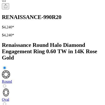
RENAISSANCE-990R20
$4,240
*
$4,240
*
Renaissance Round Halo Diamond
Engagement Ring 0.60 TW in 14K Rose
Gold
Round
Oval