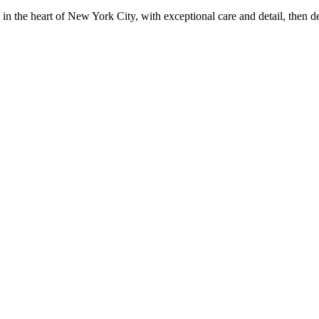
in the heart of New York City, with exceptional care and detail, then d