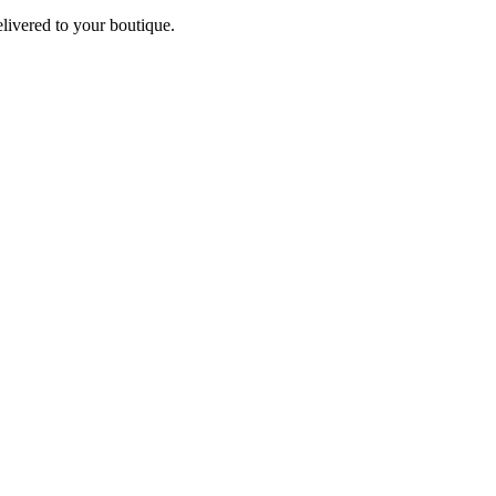
elivered to your boutique.