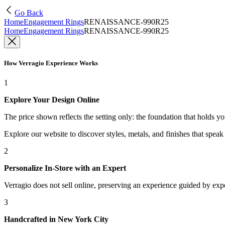
Go Back
Home
Engagement Rings
RENAISSANCE-990R25
Home
Engagement Rings
RENAISSANCE-990R25
How Verragio Experience Works
1
Explore Your Design Online
The price shown reflects the setting only: the foundation that holds y
Explore our website to discover styles, metals, and finishes that spea
2
Personalize In-Store with an Expert
Verragio does not sell online, preserving an experience guided by exper
3
Handcrafted in New York City