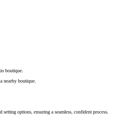
gio boutique.
a nearby boutique.
d setting options, ensuring a seamless, confident process.