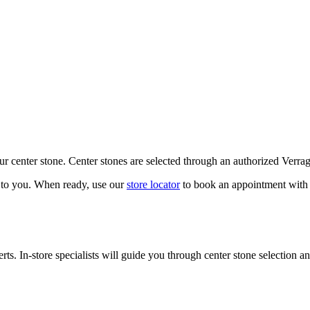
our center stone. Center stones are selected through an authorized Verra
k to you. When ready, use our
store locator
to book an appointment with 
ts. In-store specialists will guide you through center stone selection an