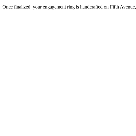
Once finalized, your engagement ring is handcrafted on Fifth Avenue, 