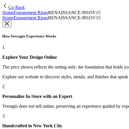
Go Back
Home
Engagement Rings
RENAISSANCE-991OV15
Home
Engagement Rings
RENAISSANCE-991OV15
How Verragio Experience Works
1
Explore Your Design Online
The price shown reflects the setting only: the foundation that holds y
Explore our website to discover styles, metals, and finishes that spea
2
Personalize In-Store with an Expert
Verragio does not sell online, preserving an experience guided by exper
3
Handcrafted in New York City