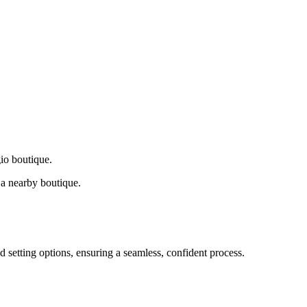
gio boutique.
a nearby boutique.
d setting options, ensuring a seamless, confident process.