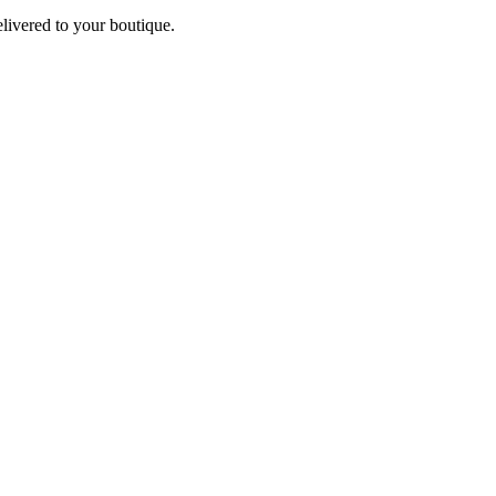
elivered to your boutique.