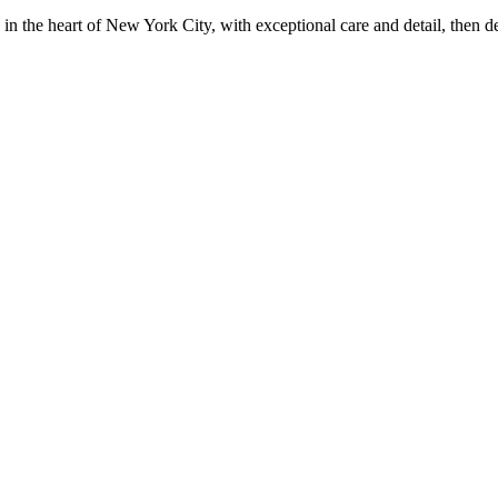
in the heart of New York City, with exceptional care and detail, then d