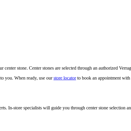
our center stone. Center stones are selected through an authorized Verra
k to you. When ready, use our
store locator
to book an appointment with 
ts. In-store specialists will guide you through center stone selection an