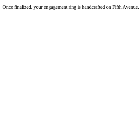
Once finalized, your engagement ring is handcrafted on Fifth Avenue, 