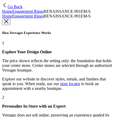
Go Back
Home
Engagement Rings
RENAISSANCE-991EM-S
Home
Engagement Rings
RENAISSANCE-991EM-S
How Verragio Experience Works
1
Explore Your Design Online
The price shown reflects the setting only: the foundation that holds
your center stone. Center stones are selected through an authorized
Verragio boutique.
Explore our website to discover styles, metals, and finishes that
speak to you. When ready, use our
store locator
to book an
appointment with a nearby boutique.
2
Personalize In-Store with an Expert
Verragio does not sell online, preserving an experience guided by