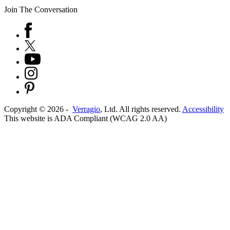
Join The Conversation
Copyright ©
2026
-
Verragio
, Ltd. All rights reserved.
Accessibility
This website is ADA Compliant (WCAG 2.0 AA)