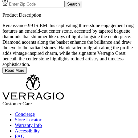
Search
Product Description
Renaissance-991S-EM this captivating three-stone engagement ring
features an emerald-cut center stone, accented by tapered baguette
diamonds that shimmer like rays of light alongside the centerpiece.
Diamond accents along the basket enhance the brilliance and draw
the eye to the radiant stones. Handcrafted milgrain along the profile
adds vintage-inspired charm, while the signature Verragio Crest
beneath the center stone highlights refined artistry and timeless
sophistication.
Read More
Customer Care
Concierge
Store Locator
Warranty Info
Accessibility
FAQ