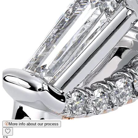
More info about our process