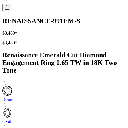
RENAISSANCE-991EM-S
$8,480
*
$8,480
*
Renaissance Emerald Cut Diamond
Engagement Ring 0.65 TW in 18K Two
Tone
Round
Oval