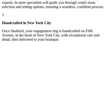
experts. In-store specialists will guide you through center stone
selection and setting options, ensuring a seamless, confident process.
3
Handcrafted in New York City
Once finalized, your engagement ring is handcrafted on Fifth
Avenue, in the heart of New York City, with exceptional care and
detail, then delivered to your boutique.