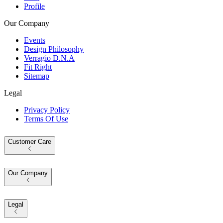
Profile
Our Company
Events
Design Philosophy
Verragio D.N.A
Fit Right
Sitemap
Legal
Privacy Policy
Terms Of Use
Customer Care
Our Company
Legal