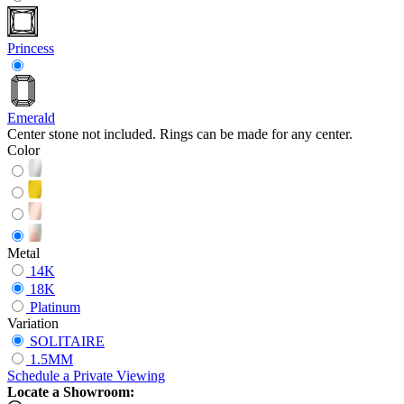
Princess
Emerald
Center stone not included. Rings can be made for any center.
Color
Metal
14K
18K
Platinum
Variation
SOLITAIRE
1.5MM
Schedule
a
Private Viewing
Locate a Showroom: