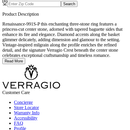
Search
Product Description
Renaissance-991S-P this enchanting three-stone ring features a
princess-cut center stone, adorned with tapered baguette sides that
enhance its fire and elegance. Diamond accents along the basket
glimmer delicately, adding dimension and glamour to the setting.
Vintage-inspired milgrain along the profile enriches the refined
detail, and the signature Verragio Crest beneath the center stone
celebrates exceptional craftsmanship and timeless romance.
Read More
Customer Care
Concierge
Store Locator
Warranty Info
Accessibility
FAQ
Profile