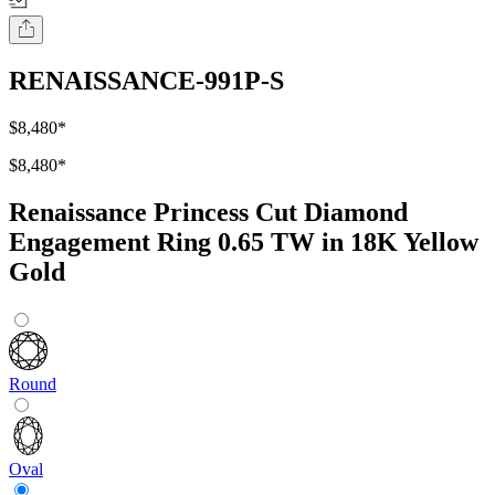
RENAISSANCE-991P-S
$8,480
*
$8,480
*
Renaissance Princess Cut Diamond
Engagement Ring 0.65 TW in 18K Yellow
Gold
Round
Oval