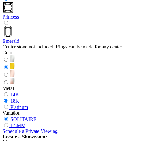
Princess
Emerald
Center stone not included. Rings can be made for any center.
Color
Metal
14K
18K
Platinum
Variation
SOLITAIRE
1.5MM
Schedule
a
Private Viewing
Locate a Showroom: