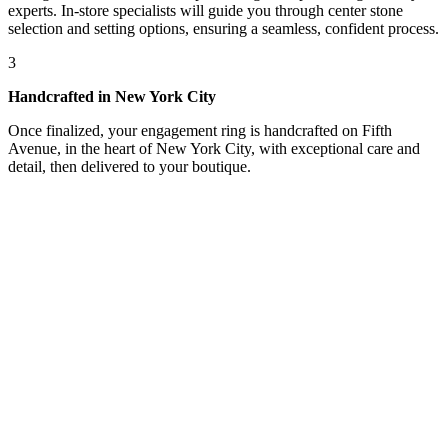
experts. In-store specialists will guide you through center stone
selection and setting options, ensuring a seamless, confident process.
3
Handcrafted in New York City
Once finalized, your engagement ring is handcrafted on Fifth
Avenue, in the heart of New York City, with exceptional care and
detail, then delivered to your boutique.