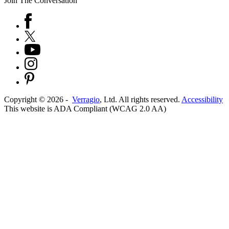
Join The Conversation
Copyright ©
2026
-
Verragio
, Ltd. All rights reserved.
Accessibility
This website is ADA Compliant (WCAG 2.0 AA)