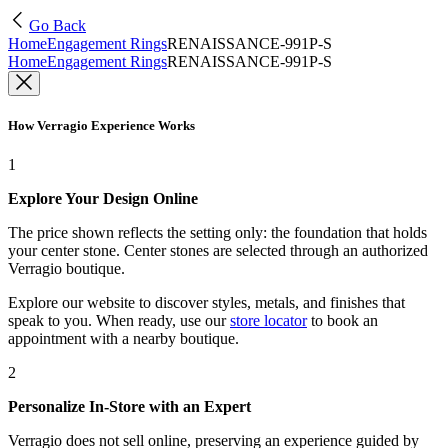
Go Back
Home
Engagement Rings
RENAISSANCE-991P-S
Home
Engagement Rings
RENAISSANCE-991P-S
How Verragio Experience Works
1
Explore Your Design Online
The price shown reflects the setting only: the foundation that holds
your center stone. Center stones are selected through an authorized
Verragio boutique.
Explore our website to discover styles, metals, and finishes that
speak to you. When ready, use our
store locator
to book an
appointment with a nearby boutique.
2
Personalize In-Store with an Expert
Verragio does not sell online, preserving an experience guided by