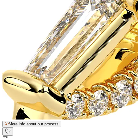
More info about our process