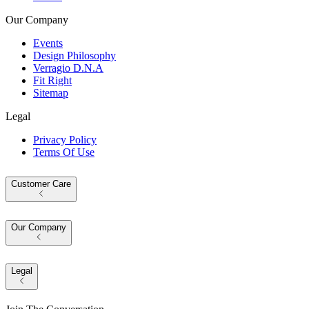
Our Company
Events
Design Philosophy
Verragio D.N.A
Fit Right
Sitemap
Legal
Privacy Policy
Terms Of Use
Customer Care
Our Company
Legal