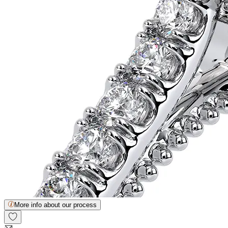
More info about our process