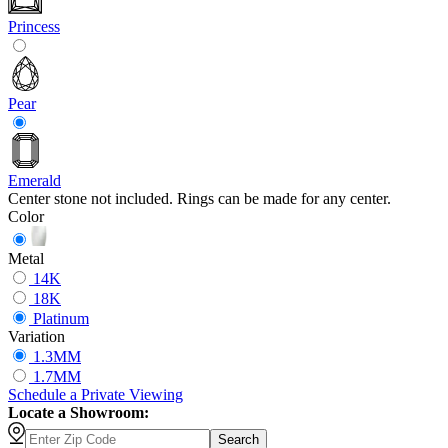
Princess
Pear
Emerald
Center stone not included. Rings can be made for any center.
Color
Metal
14K
18K
Platinum
Variation
1.3MM
1.7MM
Schedule
a
Private Viewing
Locate a Showroom:
Search