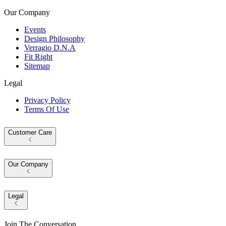
Our Company
Events
Design Philosophy
Verragio D.N.A
Fit Right
Sitemap
Legal
Privacy Policy
Terms Of Use
Customer Care
Our Company
Legal
Join The Conversation