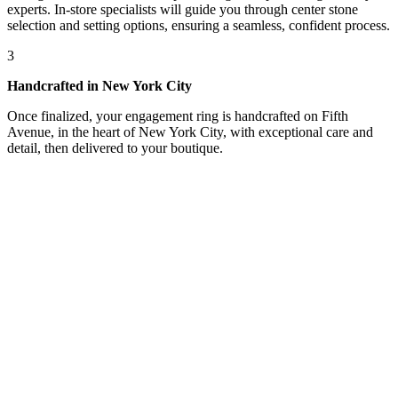
experts. In-store specialists will guide you through center stone
selection and setting options, ensuring a seamless, confident process.
3
Handcrafted in New York City
Once finalized, your engagement ring is handcrafted on Fifth
Avenue, in the heart of New York City, with exceptional care and
detail, then delivered to your boutique.