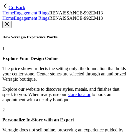
Go Back
Home
Engagement Rings
RENAISSANCE-992EM13
Home
Engagement Rings
RENAISSANCE-992EM13
How Verragio Experience Works
1
Explore Your Design Online
The price shown reflects the setting only: the foundation that holds
your center stone. Center stones are selected through an authorized
Verragio boutique.
Explore our website to discover styles, metals, and finishes that
speak to you. When ready, use our
store locator
to book an
appointment with a nearby boutique.
2
Personalize In-Store with an Expert
Verragio does not sell online, preserving an experience guided by