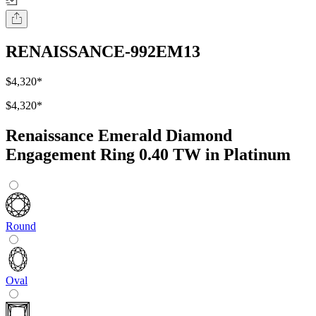
RENAISSANCE-992EM13
$4,320
*
$4,320
*
Renaissance Emerald Diamond
Engagement Ring 0.40 TW in Platinum
Round
Oval