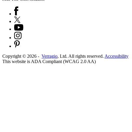
Copyright ©
2026
-
Verragio
, Ltd. All rights reserved.
Accessibility
This website is ADA Compliant (WCAG 2.0 AA)