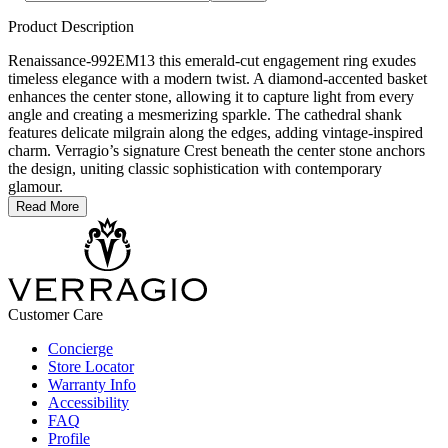
Product Description
Renaissance-992EM13 this emerald-cut engagement ring exudes
timeless elegance with a modern twist. A diamond-accented basket
enhances the center stone, allowing it to capture light from every
angle and creating a mesmerizing sparkle. The cathedral shank
features delicate milgrain along the edges, adding vintage-inspired
charm. Verragio’s signature Crest beneath the center stone anchors
the design, uniting classic sophistication with contemporary
glamour.
Read More
Customer Care
Concierge
Store Locator
Warranty Info
Accessibility
FAQ
Profile