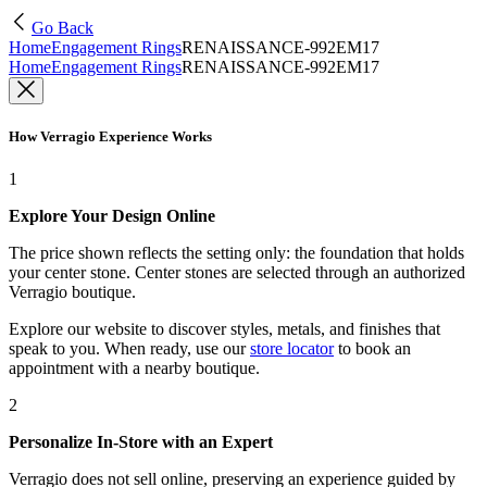
Go Back
Home
Engagement Rings
RENAISSANCE-992EM17
Home
Engagement Rings
RENAISSANCE-992EM17
How Verragio Experience Works
1
Explore Your Design Online
The price shown reflects the setting only: the foundation that holds
your center stone. Center stones are selected through an authorized
Verragio boutique.
Explore our website to discover styles, metals, and finishes that
speak to you. When ready, use our
store locator
to book an
appointment with a nearby boutique.
2
Personalize In-Store with an Expert
Verragio does not sell online, preserving an experience guided by