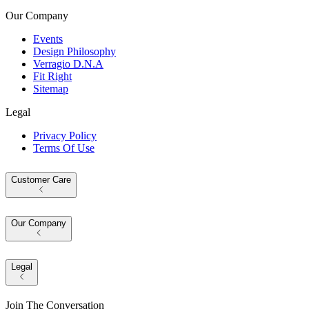
Our Company
Events
Design Philosophy
Verragio D.N.A
Fit Right
Sitemap
Legal
Privacy Policy
Terms Of Use
Customer Care
Our Company
Legal
Join The Conversation