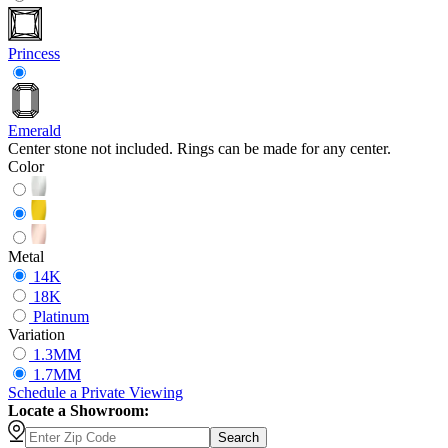
Princess
Emerald
Center stone not included. Rings can be made for any center.
Color
Metal
14K
18K
Platinum
Variation
1.3MM
1.7MM
Schedule
a
Private Viewing
Locate a Showroom:
Search