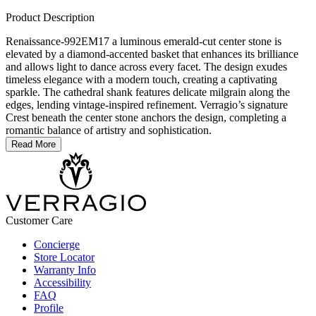
Product Description
Renaissance-992EM17 a luminous emerald-cut center stone is
elevated by a diamond-accented basket that enhances its brilliance
and allows light to dance across every facet. The design exudes
timeless elegance with a modern touch, creating a captivating
sparkle. The cathedral shank features delicate milgrain along the
edges, lending vintage-inspired refinement. Verragio’s signature
Crest beneath the center stone anchors the design, completing a
romantic balance of artistry and sophistication.
Read More
Customer Care
Concierge
Store Locator
Warranty Info
Accessibility
FAQ
Profile