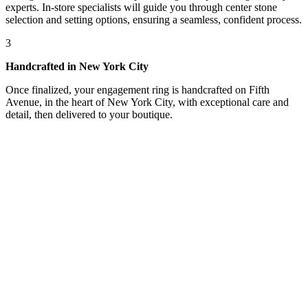
experts. In-store specialists will guide you through center stone
selection and setting options, ensuring a seamless, confident process.
3
Handcrafted in New York City
Once finalized, your engagement ring is handcrafted on Fifth
Avenue, in the heart of New York City, with exceptional care and
detail, then delivered to your boutique.