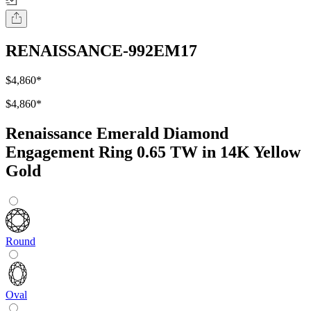
RENAISSANCE-992EM17
$4,860
*
$4,860
*
Renaissance Emerald Diamond
Engagement Ring 0.65 TW in 14K Yellow
Gold
Round
Oval