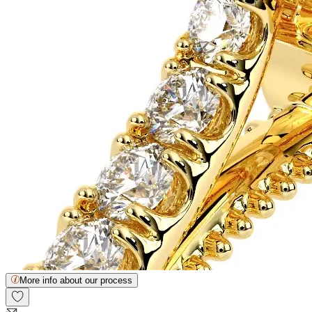
More info about our process