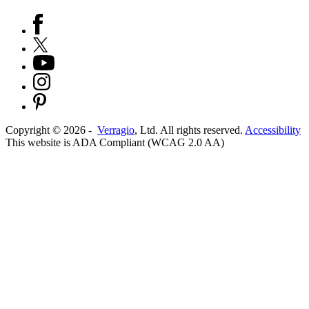
Copyright ©
2026
-
Verragio
, Ltd. All rights reserved.
Accessibility
This website is ADA Compliant (WCAG 2.0 AA)