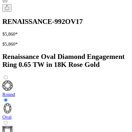
RENAISSANCE-992OV17
$5,860
*
$5,860
*
Renaissance Oval Diamond Engagement
Ring 0.65 TW in 18K Rose Gold
Round
Oval