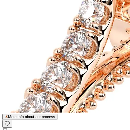
More info about our process