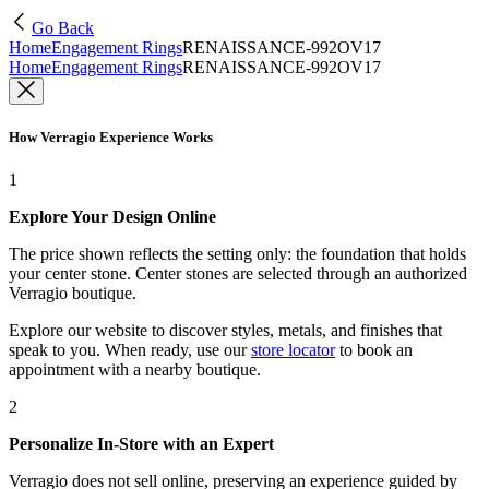
Go Back
Home
Engagement Rings
RENAISSANCE-992OV17
Home
Engagement Rings
RENAISSANCE-992OV17
How Verragio Experience Works
1
Explore Your Design Online
The price shown reflects the setting only: the foundation that holds
your center stone. Center stones are selected through an authorized
Verragio boutique.
Explore our website to discover styles, metals, and finishes that
speak to you. When ready, use our
store locator
to book an
appointment with a nearby boutique.
2
Personalize In-Store with an Expert
Verragio does not sell online, preserving an experience guided by