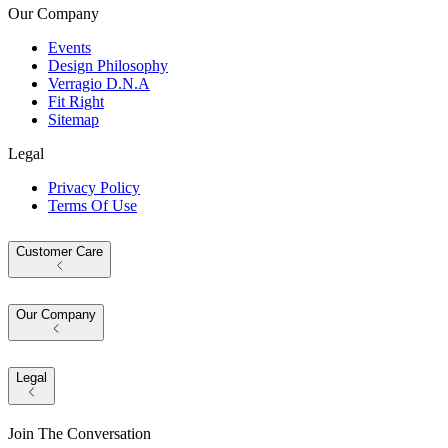
Our Company
Events
Design Philosophy
Verragio D.N.A
Fit Right
Sitemap
Legal
Privacy Policy
Terms Of Use
Customer Care
Our Company
Legal
Join The Conversation