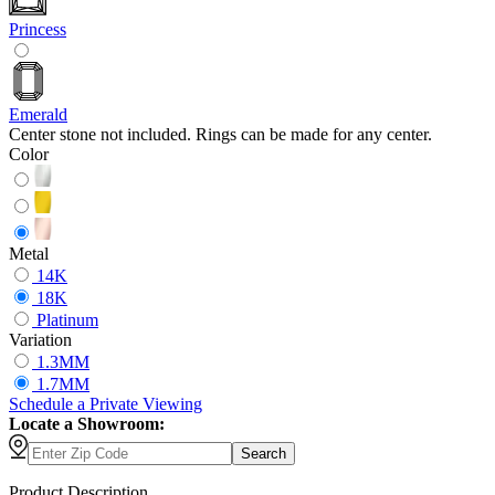
Princess
Emerald
Center stone not included. Rings can be made for any center.
Color
Metal
14K
18K
Platinum
Variation
1.3MM
1.7MM
Schedule
a
Private Viewing
Locate a Showroom:
Search
Product Description