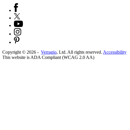
Copyright ©
2026
-
Verragio
, Ltd. All rights reserved.
Accessibility
This website is ADA Compliant (WCAG 2.0 AA)