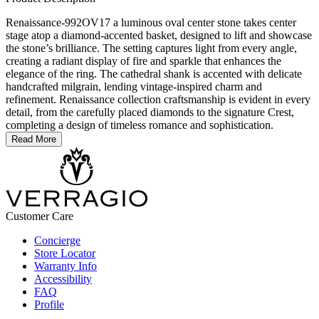
Renaissance-992OV17 a luminous oval center stone takes center
stage atop a diamond-accented basket, designed to lift and showcase
the stone’s brilliance. The setting captures light from every angle,
creating a radiant display of fire and sparkle that enhances the
elegance of the ring. The cathedral shank is accented with delicate
handcrafted milgrain, lending vintage-inspired charm and
refinement. Renaissance collection craftsmanship is evident in every
detail, from the carefully placed diamonds to the signature Crest,
completing a design of timeless romance and sophistication.
Read More
Customer Care
Concierge
Store Locator
Warranty Info
Accessibility
FAQ
Profile