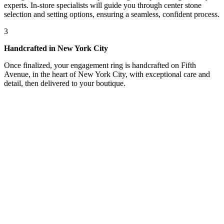
experts. In-store specialists will guide you through center stone
selection and setting options, ensuring a seamless, confident process.
3
Handcrafted in New York City
Once finalized, your engagement ring is handcrafted on Fifth
Avenue, in the heart of New York City, with exceptional care and
detail, then delivered to your boutique.