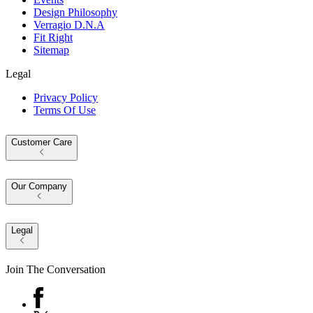
Design Philosophy
Verragio D.N.A
Fit Right
Sitemap
Legal
Privacy Policy
Terms Of Use
Customer Care
Our Company
Legal
Join The Conversation