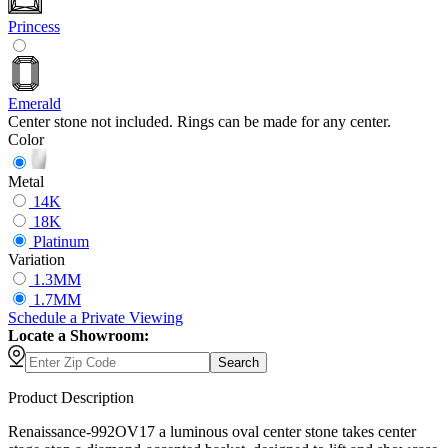
Princess
Emerald
Center stone not included. Rings can be made for any center.
Color
Metal
14K
18K
Platinum
Variation
1.3MM
1.7MM
Schedule
a
Private Viewing
Locate a Showroom:
Search
Product Description
Renaissance-992OV17 a luminous oval center stone takes center