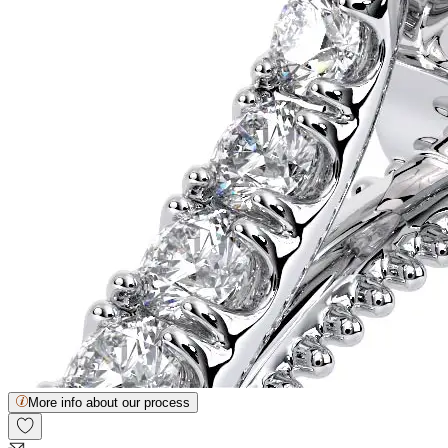
More info about our process