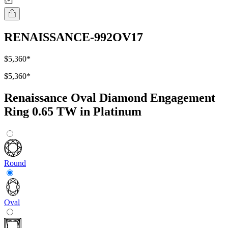
RENAISSANCE-992OV17
$5,360
*
$5,360
*
Renaissance Oval Diamond Engagement
Ring 0.65 TW in Platinum
Round
Oval