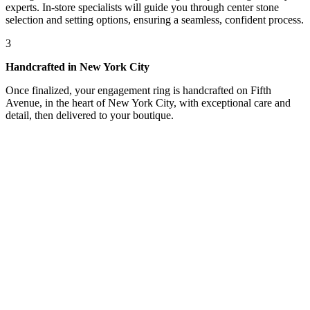
experts. In-store specialists will guide you through center stone
selection and setting options, ensuring a seamless, confident process.
3
Handcrafted in New York City
Once finalized, your engagement ring is handcrafted on Fifth
Avenue, in the heart of New York City, with exceptional care and
detail, then delivered to your boutique.