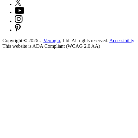
Copyright ©
2026
-
Verragio
, Ltd. All rights reserved.
Accessibility
This website is ADA Compliant (WCAG 2.0 AA)