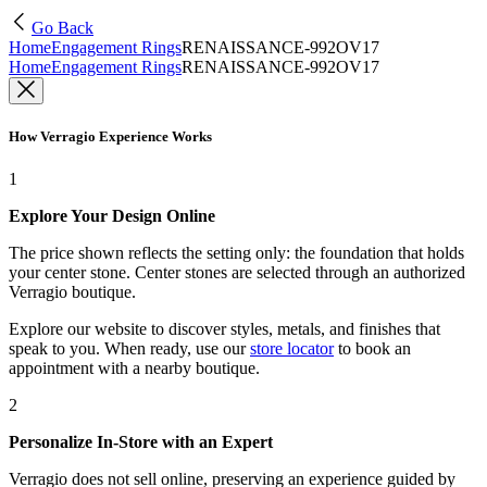
Go Back
Home
Engagement Rings
RENAISSANCE-992OV17
Home
Engagement Rings
RENAISSANCE-992OV17
How Verragio Experience Works
1
Explore Your Design Online
The price shown reflects the setting only: the foundation that holds
your center stone. Center stones are selected through an authorized
Verragio boutique.
Explore our website to discover styles, metals, and finishes that
speak to you. When ready, use our
store locator
to book an
appointment with a nearby boutique.
2
Personalize In-Store with an Expert
Verragio does not sell online, preserving an experience guided by