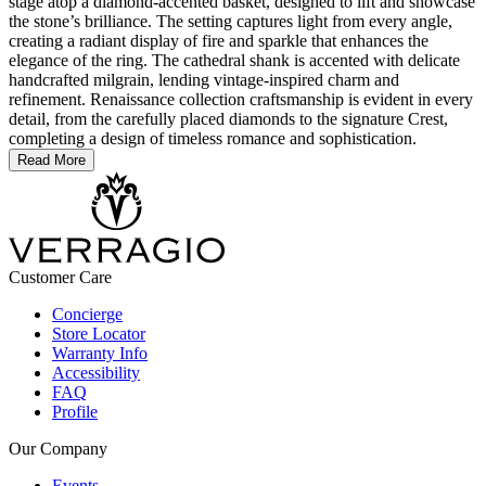
stage atop a diamond-accented basket, designed to lift and showcase
the stone’s brilliance. The setting captures light from every angle,
creating a radiant display of fire and sparkle that enhances the
elegance of the ring. The cathedral shank is accented with delicate
handcrafted milgrain, lending vintage-inspired charm and
refinement. Renaissance collection craftsmanship is evident in every
detail, from the carefully placed diamonds to the signature Crest,
completing a design of timeless romance and sophistication.
Read More
Customer Care
Concierge
Store Locator
Warranty Info
Accessibility
FAQ
Profile
Our Company
Events