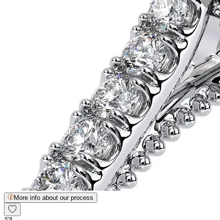
More info about our process