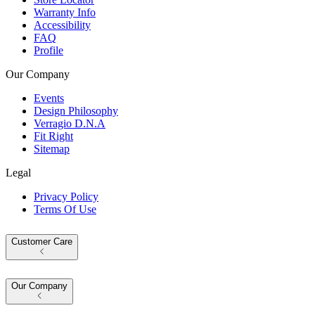
Warranty Info
Accessibility
FAQ
Profile
Our Company
Events
Design Philosophy
Verragio D.N.A
Fit Right
Sitemap
Legal
Privacy Policy
Terms Of Use
Customer Care
Our Company