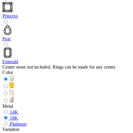
Princess
Pear
Emerald
Center stone not included. Rings can be made for any center.
Color
Metal
14K
18K
Platinum
Variation