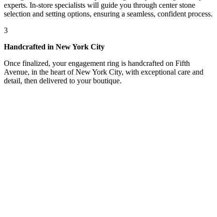
experts. In-store specialists will guide you through center stone
selection and setting options, ensuring a seamless, confident process.
3
Handcrafted in New York City
Once finalized, your engagement ring is handcrafted on Fifth
Avenue, in the heart of New York City, with exceptional care and
detail, then delivered to your boutique.