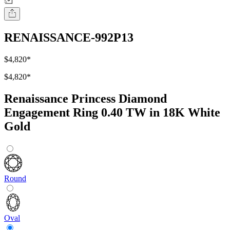
RENAISSANCE-992P13
$4,820
*
$4,820
*
Renaissance Princess Diamond
Engagement Ring 0.40 TW in 18K White
Gold
Round
Oval