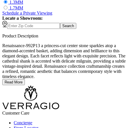
1.3MM
1.7MM
Schedule
a
Private Viewing
Locate a Showroom:
Search
Product Description
Renaissance-992P13 a princess-cut center stone sparkles atop a
diamond-accented basket, adding dimension and brilliance to this
elegant design. Each facet reflects light with exquisite precision. The
cathedral shank is accented with delicate milgrain, providing a subtle
vintage-inspired detail. Renaissance collection craftsmanship creates
a refined, romantic aesthetic that balances contemporary style with
timeless elegance.
Read More
Customer Care
Concierge
Store Locator