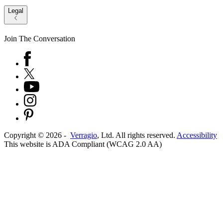
Legal
Join The Conversation
Copyright ©
2026
-
Verragio
, Ltd. All rights reserved.
Accessibility
This website is ADA Compliant (WCAG 2.0 AA)