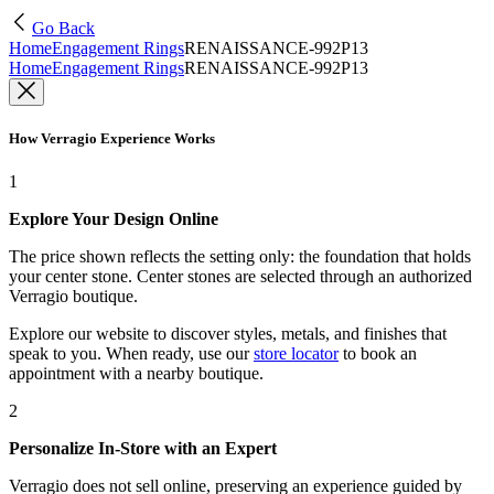
Go Back
Home
Engagement Rings
RENAISSANCE-992P13
Home
Engagement Rings
RENAISSANCE-992P13
How Verragio Experience Works
1
Explore Your Design Online
The price shown reflects the setting only: the foundation that holds
your center stone. Center stones are selected through an authorized
Verragio boutique.
Explore our website to discover styles, metals, and finishes that
speak to you. When ready, use our
store locator
to book an
appointment with a nearby boutique.
2
Personalize In-Store with an Expert
Verragio does not sell online, preserving an experience guided by