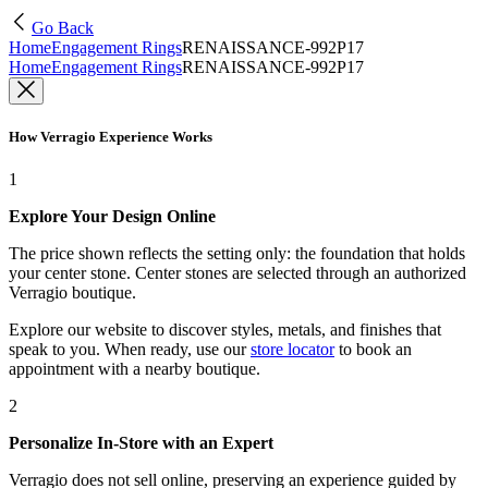
Go Back
Home
Engagement Rings
RENAISSANCE-992P17
Home
Engagement Rings
RENAISSANCE-992P17
How Verragio Experience Works
1
Explore Your Design Online
The price shown reflects the setting only: the foundation that holds
your center stone. Center stones are selected through an authorized
Verragio boutique.
Explore our website to discover styles, metals, and finishes that
speak to you. When ready, use our
store locator
to book an
appointment with a nearby boutique.
2
Personalize In-Store with an Expert
Verragio does not sell online, preserving an experience guided by