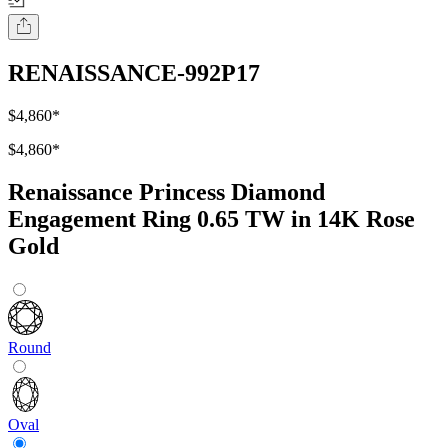
RENAISSANCE-992P17
$4,860
*
$4,860
*
Renaissance Princess Diamond
Engagement Ring 0.65 TW in 14K Rose
Gold
Round
Oval