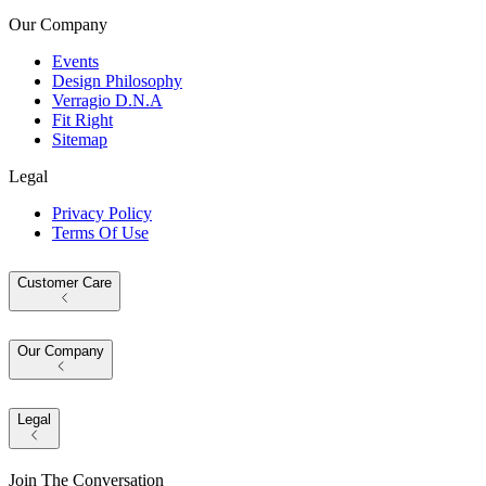
Our Company
Events
Design Philosophy
Verragio D.N.A
Fit Right
Sitemap
Legal
Privacy Policy
Terms Of Use
Customer Care
Our Company
Legal
Join The Conversation