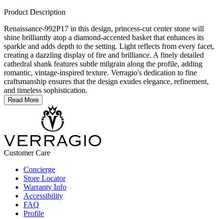
Product Description
Renaissance-992P17 in this design, princess-cut center stone will
shine brilliantly atop a diamond-accented basket that enhances its
sparkle and adds depth to the setting. Light reflects from every facet,
creating a dazzling display of fire and brilliance. A finely detailed
cathedral shank features subtle milgrain along the profile, adding
romantic, vintage-inspired texture. Verragio's dedication to fine
craftsmanship ensures that the design exudes elegance, refinement,
and timeless sophistication.
Read More
Customer Care
Concierge
Store Locator
Warranty Info
Accessibility
FAQ
Profile