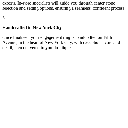
experts. In-store specialists will guide you through center stone
selection and setting options, ensuring a seamless, confident process.
3
Handcrafted in New York City
Once finalized, your engagement ring is handcrafted on Fifth
Avenue, in the heart of New York City, with exceptional care and
detail, then delivered to your boutique.