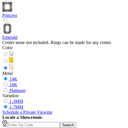
Princess
Emerald
Center stone not included. Rings can be made for any center.
Color
Metal
14K
18K
Platinum
Variation
1.3MM
1.7MM
Schedule
a
Private Viewing
Locate a Showroom:
Search