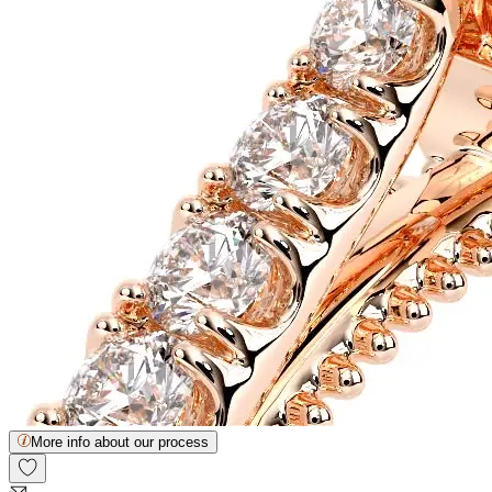
More info about our process