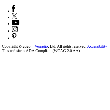
Copyright ©
2026
-
Verragio
, Ltd. All rights reserved.
Accessibility
This website is ADA Compliant (WCAG 2.0 AA)