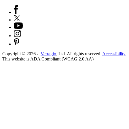
Copyright ©
2026
-
Verragio
, Ltd. All rights reserved.
Accessibility
This website is ADA Compliant (WCAG 2.0 AA)