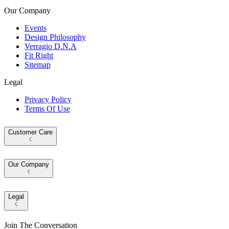
Our Company
Events
Design Philosophy
Verragio D.N.A
Fit Right
Sitemap
Legal
Privacy Policy
Terms Of Use
Customer Care
Our Company
Legal
Join The Conversation