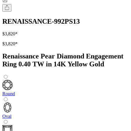
RENAISSANCE-992PS13
$3,820
*
$3,820
*
Renaissance Pear Diamond Engagement
Ring 0.40 TW in 14K Yellow Gold
Round
Oval