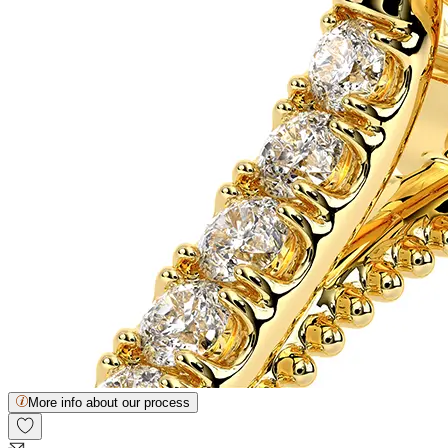
More info about our process