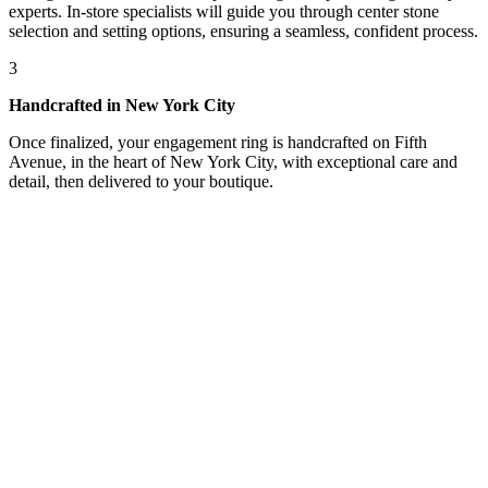
experts. In-store specialists will guide you through center stone
selection and setting options, ensuring a seamless, confident process.
3
Handcrafted in New York City
Once finalized, your engagement ring is handcrafted on Fifth
Avenue, in the heart of New York City, with exceptional care and
detail, then delivered to your boutique.