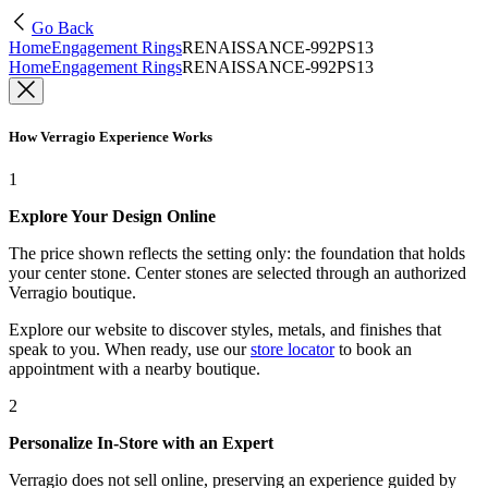
Go Back
Home
Engagement Rings
RENAISSANCE-992PS13
Home
Engagement Rings
RENAISSANCE-992PS13
How Verragio Experience Works
1
Explore Your Design Online
The price shown reflects the setting only: the foundation that holds
your center stone. Center stones are selected through an authorized
Verragio boutique.
Explore our website to discover styles, metals, and finishes that
speak to you. When ready, use our
store locator
to book an
appointment with a nearby boutique.
2
Personalize In-Store with an Expert
Verragio does not sell online, preserving an experience guided by