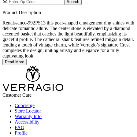
Search
Product Description
Renaissance-992PS13 this pear-shaped engagement ring shines with
delicate romantic allure. The center stone is elevated by a diamond-
accented basket that catches the light beautifully, emphasizing its
graceful profile. The cathedral shank features refined milgrain detail,
lending a touch of vintage charm, while Verragio’s signature Crest
completes the design, uniting artistry and elegance for a truly
captivating look.
Read More
Customer Care
Concierge
Store Locator
Warranty Info
Accessibility
FAQ
Profile