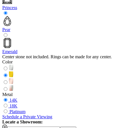
Princess
Pear
Emerald
Center stone not included. Rings can be made for any center.
Color
Metal
14K
18K
Platinum
Schedule
a
Private Viewing
Locate a Showroom: