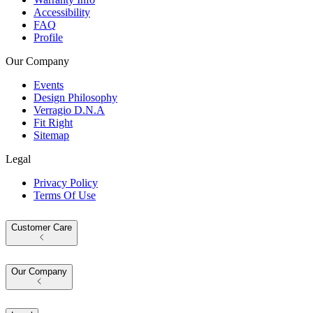
Accessibility
FAQ
Profile
Our Company
Events
Design Philosophy
Verragio D.N.A
Fit Right
Sitemap
Legal
Privacy Policy
Terms Of Use
Customer Care
Our Company