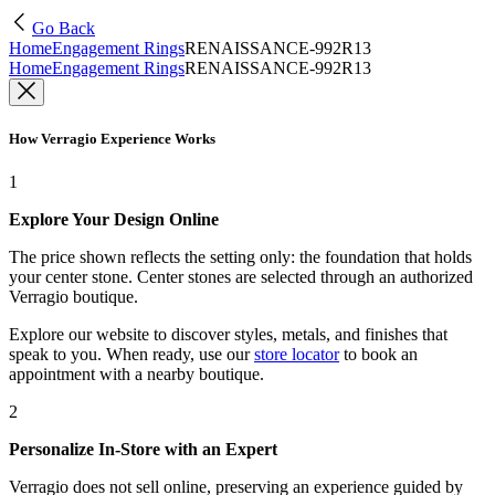
Go Back
Home
Engagement Rings
RENAISSANCE-992R13
Home
Engagement Rings
RENAISSANCE-992R13
How Verragio Experience Works
1
Explore Your Design Online
The price shown reflects the setting only: the foundation that holds
your center stone. Center stones are selected through an authorized
Verragio boutique.
Explore our website to discover styles, metals, and finishes that
speak to you. When ready, use our
store locator
to book an
appointment with a nearby boutique.
2
Personalize In-Store with an Expert
Verragio does not sell online, preserving an experience guided by