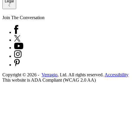
Legal
Join The Conversation
Copyright ©
2026
-
Verragio
, Ltd. All rights reserved.
Accessibility
This website is ADA Compliant (WCAG 2.0 AA)