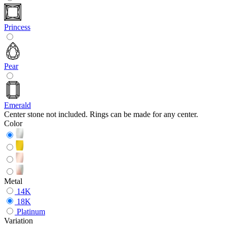
Princess
Pear
Emerald
Center stone not included. Rings can be made for any center.
Color
Metal
14K
18K
Platinum
Variation