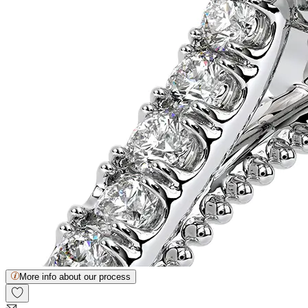
More info about our process