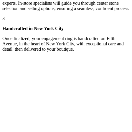
experts. In-store specialists will guide you through center stone
selection and setting options, ensuring a seamless, confident process.
3
Handcrafted in New York City
Once finalized, your engagement ring is handcrafted on Fifth
Avenue, in the heart of New York City, with exceptional care and
detail, then delivered to your boutique.