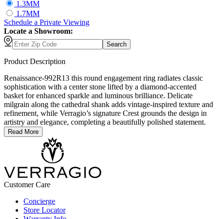
1.3MM
1.7MM
Schedule
a
Private Viewing
Locate a Showroom:
Search
Product Description
Renaissance-992R13 this round engagement ring radiates classic
sophistication with a center stone lifted by a diamond-accented
basket for enhanced sparkle and luminous brilliance. Delicate
milgrain along the cathedral shank adds vintage-inspired texture and
refinement, while Verragio’s signature Crest grounds the design in
artistry and elegance, completing a beautifully polished statement.
Read More
Customer Care
Concierge
Store Locator
Warranty Info