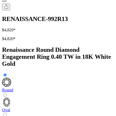
RENAISSANCE-992R13
$4,820
*
$4,820
*
Renaissance Round Diamond
Engagement Ring 0.40 TW in 18K White
Gold
Round
Oval