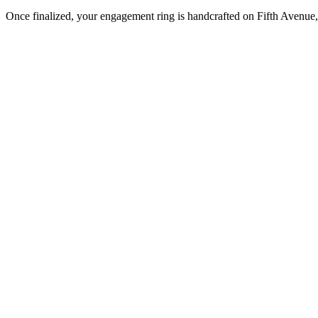
Once finalized, your engagement ring is handcrafted on Fifth Avenue, 