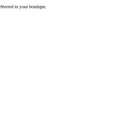
elivered to your boutique.