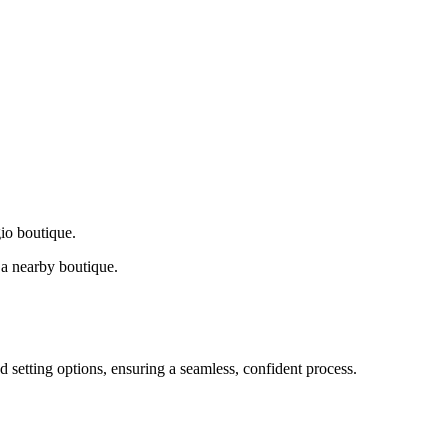
gio boutique.
a nearby boutique.
d setting options, ensuring a seamless, confident process.