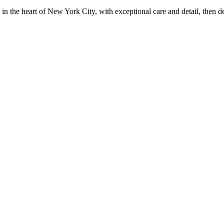
in the heart of New York City, with exceptional care and detail, then d