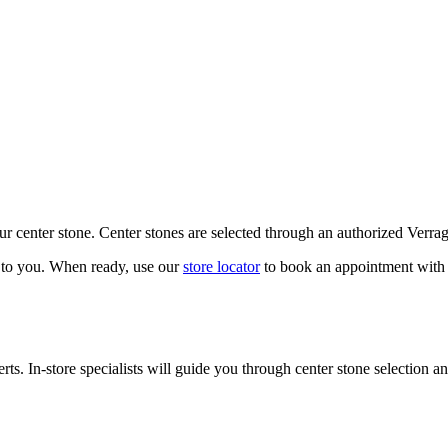
our center stone. Center stones are selected through an authorized Verra
k to you. When ready, use our
store locator
to book an appointment with 
ts. In-store specialists will guide you through center stone selection an