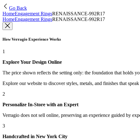
Go Back
Home
Engagement Rings
RENAISSANCE-992R17
Home
Engagement Rings
RENAISSANCE-992R17
How Verragio Experience Works
1
Explore Your Design Online
The price shown reflects the setting only: the foundation that holds y
Explore our website to discover styles, metals, and finishes that spea
2
Personalize In-Store with an Expert
Verragio does not sell online, preserving an experience guided by exper
3
Handcrafted in New York City