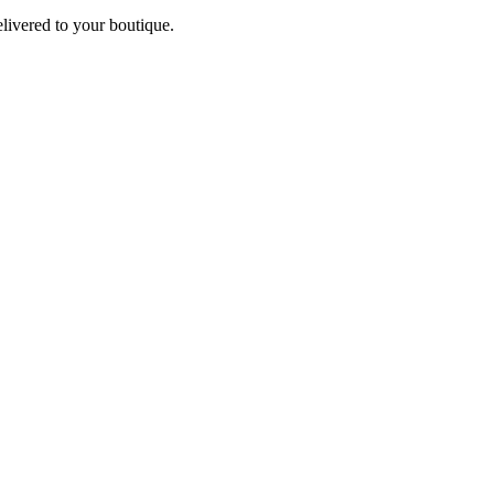
elivered to your boutique.