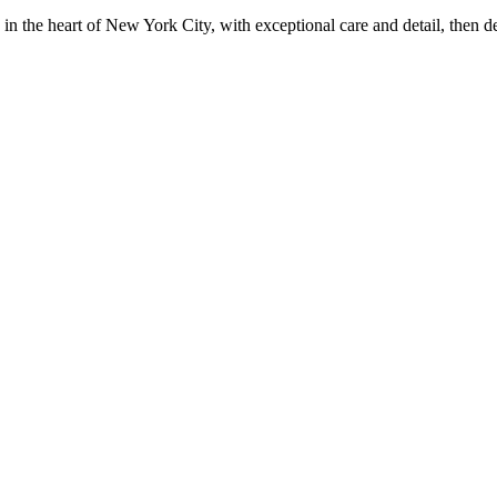
in the heart of New York City, with exceptional care and detail, then d