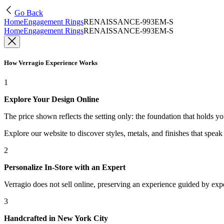
Go Back
Home
Engagement Rings
RENAISSANCE-993EM-S
Home
Engagement Rings
RENAISSANCE-993EM-S
How Verragio Experience Works
1
Explore Your Design Online
The price shown reflects the setting only: the foundation that holds y
Explore our website to discover styles, metals, and finishes that spea
2
Personalize In-Store with an Expert
Verragio does not sell online, preserving an experience guided by exper
3
Handcrafted in New York City