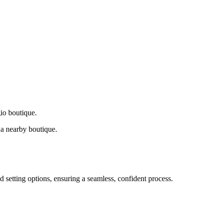
gio boutique.
a nearby boutique.
d setting options, ensuring a seamless, confident process.