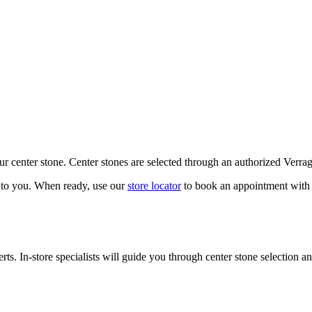
our center stone. Center stones are selected through an authorized Verra
k to you. When ready, use our
store locator
to book an appointment with 
ts. In-store specialists will guide you through center stone selection an