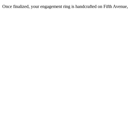
Once finalized, your engagement ring is handcrafted on Fifth Avenue, 