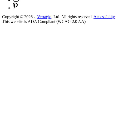
Copyright ©
2026
-
Verragio
, Ltd. All rights reserved.
Accessibility
This website is ADA Compliant (WCAG 2.0 AA)