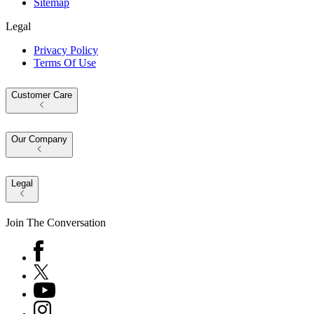
Sitemap
Legal
Privacy Policy
Terms Of Use
Customer Care
Our Company
Legal
Join The Conversation