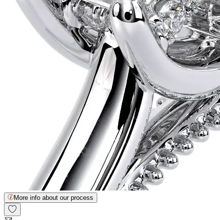
More info about our process