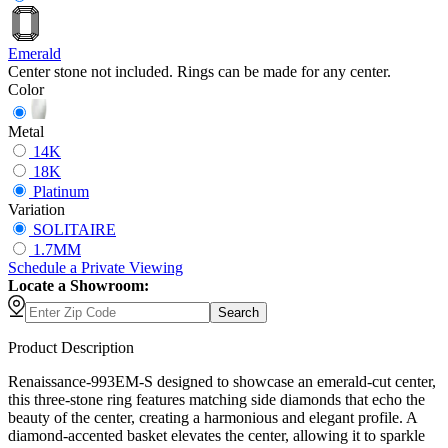
Emerald
Center stone not included. Rings can be made for any center.
Color
Metal
14K
18K
Platinum
Variation
SOLITAIRE
1.7MM
Schedule
a
Private Viewing
Locate a Showroom:
Search
Product Description
Renaissance-993EM-S designed to showcase an emerald-cut center,
this three-stone ring features matching side diamonds that echo the
beauty of the center, creating a harmonious and elegant profile. A
diamond-accented basket elevates the center, allowing it to sparkle