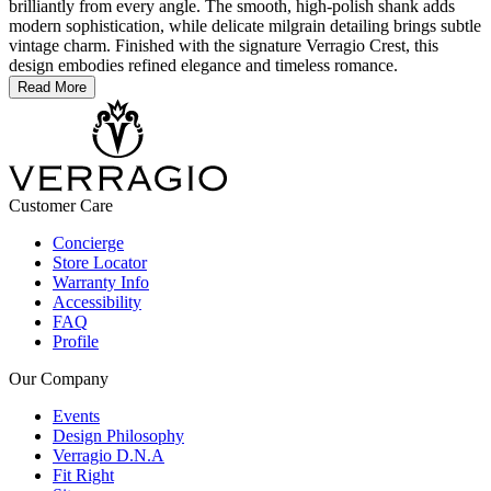
brilliantly from every angle. The smooth, high-polish shank adds
modern sophistication, while delicate milgrain detailing brings subtle
vintage charm. Finished with the signature Verragio Crest, this
design embodies refined elegance and timeless romance.
Read More
Customer Care
Concierge
Store Locator
Warranty Info
Accessibility
FAQ
Profile
Our Company
Events
Design Philosophy
Verragio D.N.A
Fit Right