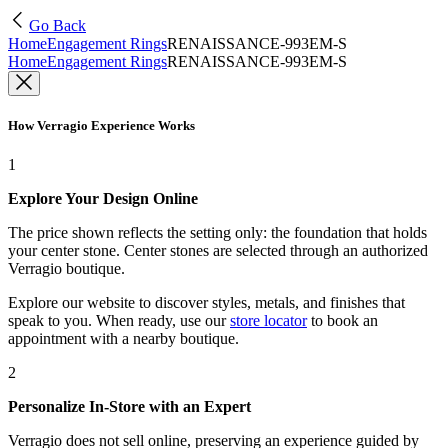
Go Back
Home
Engagement Rings
RENAISSANCE-993EM-S
Home
Engagement Rings
RENAISSANCE-993EM-S
How Verragio Experience Works
1
Explore Your Design Online
The price shown reflects the setting only: the foundation that holds
your center stone. Center stones are selected through an authorized
Verragio boutique.
Explore our website to discover styles, metals, and finishes that
speak to you. When ready, use our
store locator
to book an
appointment with a nearby boutique.
2
Personalize In-Store with an Expert
Verragio does not sell online, preserving an experience guided by