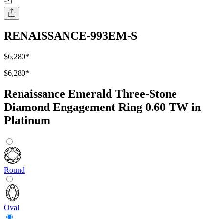
RENAISSANCE-993EM-S
$6,280
*
$6,280
*
Renaissance Emerald Three-Stone
Diamond Engagement Ring 0.60 TW in
Platinum
Round
Oval