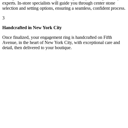
experts. In-store specialists will guide you through center stone
selection and setting options, ensuring a seamless, confident process.
3
Handcrafted in New York City
Once finalized, your engagement ring is handcrafted on Fifth
Avenue, in the heart of New York City, with exceptional care and
detail, then delivered to your boutique.