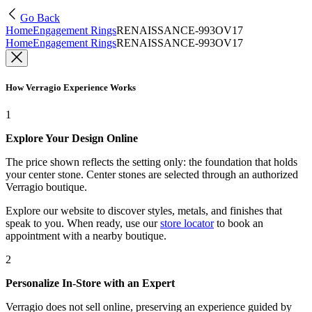
Go Back
Home
Engagement Rings
RENAISSANCE-993OV17
Home
Engagement Rings
RENAISSANCE-993OV17
How Verragio Experience Works
1
Explore Your Design Online
The price shown reflects the setting only: the foundation that holds
your center stone. Center stones are selected through an authorized
Verragio boutique.
Explore our website to discover styles, metals, and finishes that
speak to you. When ready, use our
store locator
to book an
appointment with a nearby boutique.
2
Personalize In-Store with an Expert
Verragio does not sell online, preserving an experience guided by