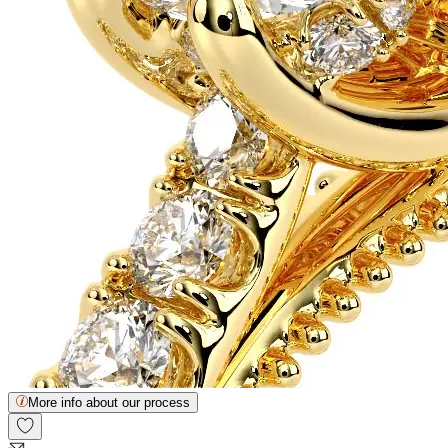
More info about our process