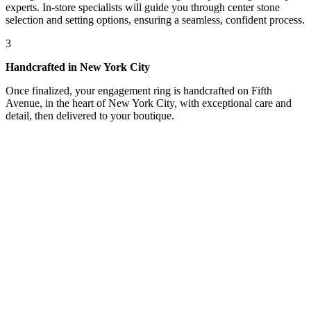
experts. In-store specialists will guide you through center stone
selection and setting options, ensuring a seamless, confident process.
3
Handcrafted in New York City
Once finalized, your engagement ring is handcrafted on Fifth
Avenue, in the heart of New York City, with exceptional care and
detail, then delivered to your boutique.