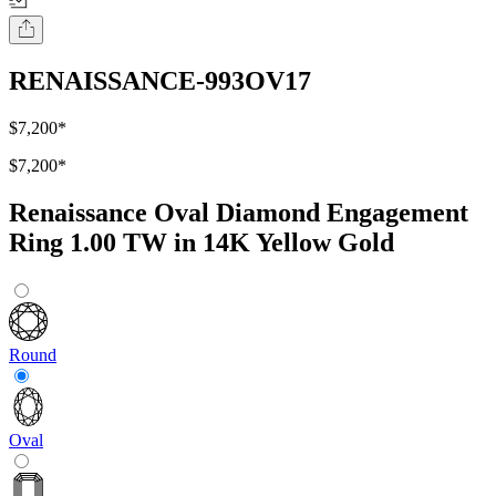
RENAISSANCE-993OV17
$7,200
*
$7,200
*
Renaissance Oval Diamond Engagement
Ring 1.00 TW in 14K Yellow Gold
Round
Oval