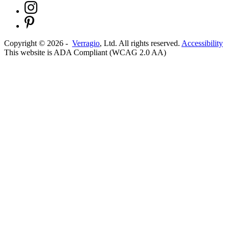
Copyright ©
2026
-
Verragio
, Ltd. All rights reserved.
Accessibility
This website is ADA Compliant (WCAG 2.0 AA)