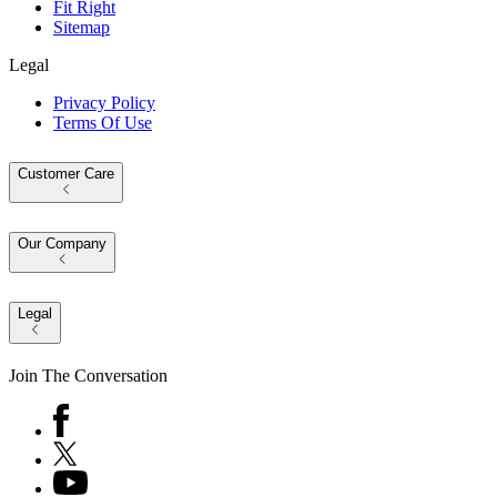
Fit Right
Sitemap
Legal
Privacy Policy
Terms Of Use
Customer Care
Our Company
Legal
Join The Conversation