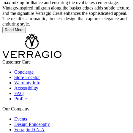
maximizing brilliance and ensuring the oval takes center stage.
Vintage-inspired milgrain along the basket edges adds subtle texture,
and the signature Verragio Crest enhances the sophisticated appeal.
The result is a romantic, timeless design that captures elegance and
enduring style.
Read More
Customer Care
Concierge
Store Locator
Warranty Info
Accessibility
FAQ
Profile
Our Company
Events
Design Philosophy
Verragio D.N.A