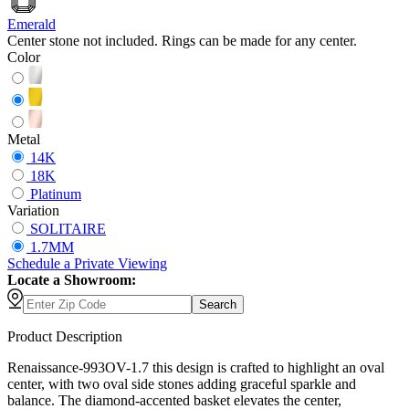
Emerald
Center stone not included. Rings can be made for any center.
Color
Metal
14K
18K
Platinum
Variation
SOLITAIRE
1.7MM
Schedule
a
Private Viewing
Locate a Showroom:
Search
Product Description
Renaissance-993OV-1.7 this design is crafted to highlight an oval
center, with two oval side stones adding graceful sparkle and
balance. The diamond-accented basket elevates the center,